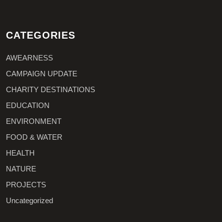
CATEGORIES
AWEARNESS
CAMPAIGN UPDATE
CHARITY DESTINATIONS
EDUCATION
ENVIRONMENT
FOOD & WATER
HEALTH
NATURE
PROJECTS
Uncategorized