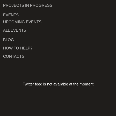
PROJECTS IN PROGRESS
EVENTS
UPCOMING EVENTS
ALL EVENTS
BLOG
HOW TO HELP?
CONTACTS
Twitter feed is not available at the moment.