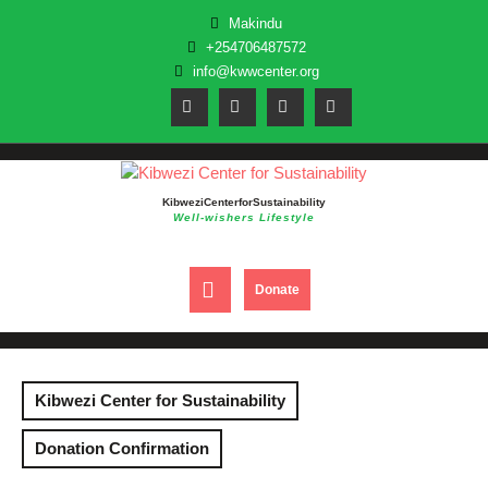
Skip
Makindu
to
+254706487572
content
info@kwwcenter.org
Kibwezi Center for Sustainability
Well-wishers Lifestyle
Open
DONATE
Donate
NOW
Button
Kibwezi Center for Sustainability
Donation Confirmation