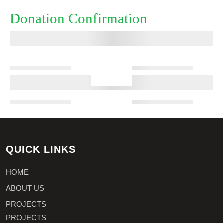
Donation Confirmation
QUICK LINKS
HOME
ABOUT US
PROJECTS
PROJECTS