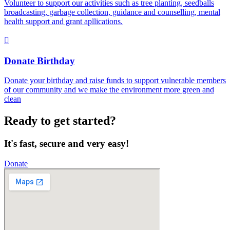
Volunteer to support our activities such as tree planting, seedballs
broadcasting, garbage collection, guidance and counselling, mental
health support and grant apllications.
Donate Birthday
Donate your birthday and raise funds to support vulnerable members
of our community and we make the environment more green and
clean
Ready to get started?
It's fast, secure and very easy!
Donate