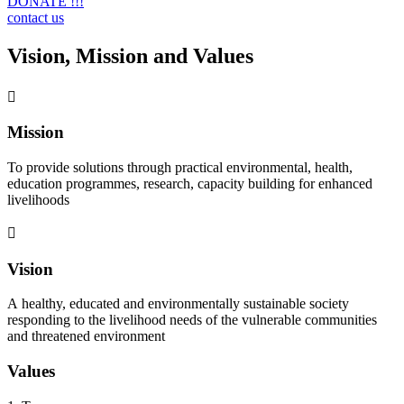
DONATE !!!
contact us
Vision, Mission and Values
Mission
To provide solutions through practical environmental, health,
education programmes, research, capacity building for enhanced
livelihoods
Vision
A healthy, educated and environmentally sustainable society
responding to the livelihood needs of the vulnerable communities
and threatened environment
Values