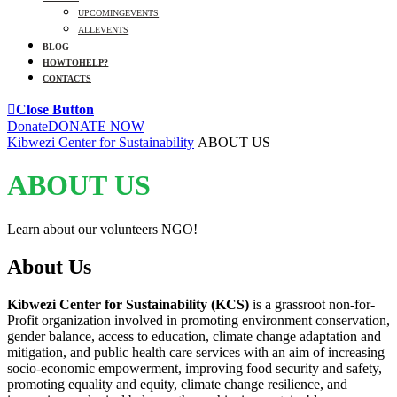
UPCOMING EVENTS
ALL EVENTS
BLOG
HOW TO HELP?
CONTACTS
Close Button
Donate
DONATE NOW
Kibwezi Center for Sustainability
ABOUT US
ABOUT US
Learn about our volunteers NGO!
About Us
Kibwezi Center for Sustainability (KCS)
is a grassroot non-for-
Profit organization involved in promoting environment conservation,
gender balance, access to education, climate change adaptation and
mitigation, and public health care services with an aim of increasing
socio-economic empowerment, improving food security and safety,
promoting equality and equity, climate change resilience, and