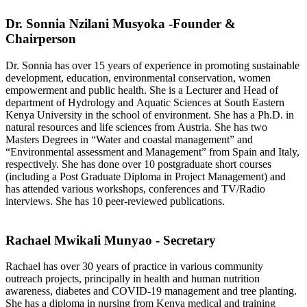
Dr. Sonnia Nzilani Musyoka -Founder &
Chairperson
Dr. Sonnia has over 15 years of experience in promoting sustainable
development, education, environmental conservation, women
empowerment and public health. She is a Lecturer and Head of
department of Hydrology and Aquatic Sciences at South Eastern
Kenya University in the school of environment. She has a Ph.D. in
natural resources and life sciences from Austria. She has two
Masters Degrees in “Water and coastal management” and
“Environmental assessment and Management” from Spain and Italy,
respectively. She has done over 10 postgraduate short courses
(including a Post Graduate Diploma in Project Management) and
has attended various workshops, conferences and TV/Radio
interviews. She has 10 peer-reviewed publications.
Rachael Mwikali Munyao - Secretary
Rachael has over 30 years of practice in various community
outreach projects, principally in health and human nutrition
awareness, diabetes and COVID-19 management and tree planting.
She has a diploma in nursing from Kenya medical and training