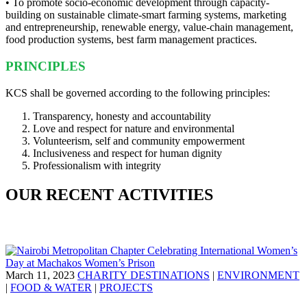
• To promote socio-economic development through capacity-
building on sustainable climate-smart farming systems, marketing
and entrepreneurship, renewable energy, value-chain management,
food production systems, best farm management practices.
PRINCIPLES
KCS shall be governed according to the following principles:
Transparency, honesty and accountability
Love and respect for nature and environmental
Volunteerism, self and community empowerment
Inclusiveness and respect for human dignity
Professionalism with integrity
OUR RECENT ACTIVITIES
March 11, 2023
CHARITY DESTINATIONS
|
ENVIRONMENT
|
FOOD & WATER
|
PROJECTS