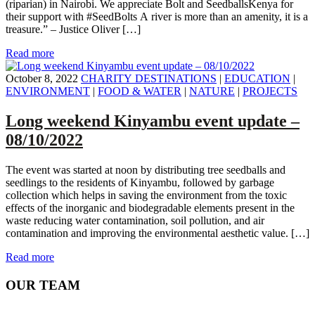
(riparian) in Nairobi. We appreciate Bolt and SeedballsKenya for
their support with #SeedBolts A river is more than an amenity, it is a
treasure.” – Justice Oliver […]
Read more
October 8, 2022
CHARITY DESTINATIONS
|
EDUCATION
|
ENVIRONMENT
|
FOOD & WATER
|
NATURE
|
PROJECTS
Long weekend Kinyambu event update –
08/10/2022
The event was started at noon by distributing tree seedballs and
seedlings to the residents of Kinyambu, followed by garbage
collection which helps in saving the environment from the toxic
effects of the inorganic and biodegradable elements present in the
waste reducing water contamination, soil pollution, and air
contamination and improving the environmental aesthetic value. […]
Read more
OUR TEAM