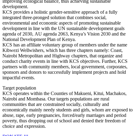
improving ecological balance, thus achieving sustainable
development.
KCS provides a holistic gender-sensitive approach of a fully
integrated three-pronged solution that combines social,
environmental and economic aspects of promoting sustainable
development in line with the UN sustainable development goals
agenda of 2030, AU agenda 2063, Kenya’s Vision 2030 and the
National Development Plan of Kenya.
KCS has an affiliate voluntary group of members under the name
Kibwezi Wellwishers, which has three chapters namely: Coast,
Nairobi Metropolitan and Highway chapters, that organize and
conduct charity events in line with KCS objectives. Further, KCS
partners with community members, local government, corporates,
sponsors and donors to successfully implement projects and hold
impactful events.
Target population
KCS operates within the Counties of Makueni, Kitui, Machakos,
Nairobi and Mombasa. Our targets populations are rural
communities that are constrained socially, culturally and
economically mainly needy students and girls, whom are exposed to
abuse, rape, early pregnancies, forced/early marriages and period
poverty, thus dropping out of school and denied their freedom of
choice and expression.