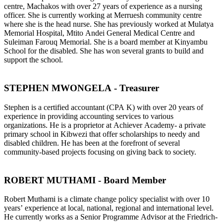
centre, Machakos with over 27 years of experience as a nursing
officer. She is currently working at Merruesh community centre
where she is the head nurse. She has previously worked at Mulatya
Memorial Hospital, Mtito Andei General Medical Centre and
Suleiman Farouq Memorial. She is a board member at Kinyambu
School for the disabled. She has won several grants to build and
support the school.
STEPHEN MWONGELA - Treasurer
Stephen is a certified accountant (CPA K) with over 20 years of
experience in providing accounting services to various
organizations. He is a proprietor at Achiever Academy- a private
primary school in Kibwezi that offer scholarships to needy and
disabled children. He has been at the forefront of several
community-based projects focusing on giving back to society.
ROBERT MUTHAMI - Board Member
Robert Muthami is a climate change policy specialist with over 10
years’ experience at local, national, regional and international level.
He currently works as a Senior Programme Advisor at the Friedrich-