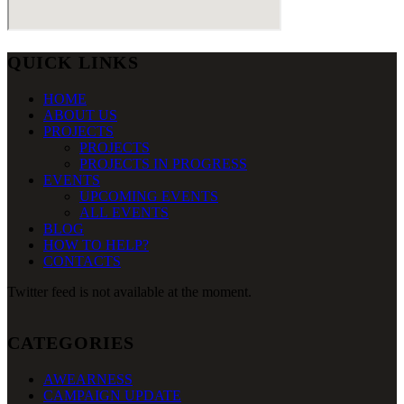
QUICK LINKS
HOME
ABOUT US
PROJECTS
PROJECTS
PROJECTS IN PROGRESS
EVENTS
UPCOMING EVENTS
ALL EVENTS
BLOG
HOW TO HELP?
CONTACTS
Twitter feed is not available at the moment.
CATEGORIES
AWEARNESS
CAMPAIGN UPDATE