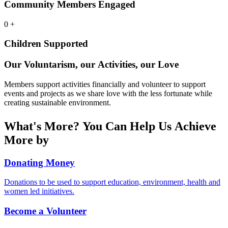
Community Members Engaged
0
+
Children Supported
Our Voluntarism, our Activities, our Love
Members support activities financially and volunteer to support
events and projects as we share love with the less fortunate while
creating sustainable environment.
What's More? You Can Help Us Achieve
More by
Donating Money
Donations to be used to support education, environment, health and
women led initiatives.
Become a Volunteer