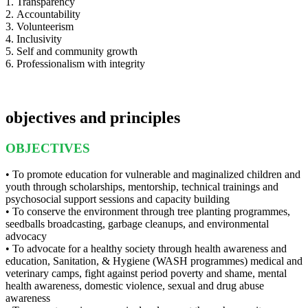
1. Transparency
2. Accountability
3. Volunteerism
4. Inclusivity
5. Self and community growth
6. Professionalism with integrity
objectives and principles
OBJECTIVES
• To promote education for vulnerable and maginalized children and
youth through scholarships, mentorship, technical trainings and
psychosocial support sessions and capacity building
• To conserve the environment through tree planting programmes,
seedballs broadcasting, garbage cleanups, and environmental
advocacy
• To advocate for a healthy society through health awareness and
education, Sanitation, & Hygiene (WASH programmes) medical and
veterinary camps, fight against period poverty and shame, mental
health awareness, domestic violence, sexual and drug abuse
awareness