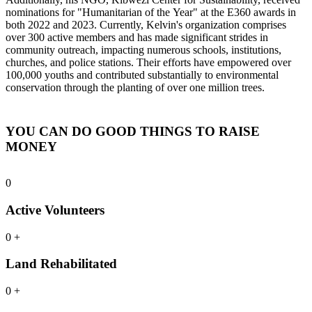
nominations for "Humanitarian of the Year" at the E360 awards in
both 2022 and 2023. Currently, Kelvin's organization comprises
over 300 active members and has made significant strides in
community outreach, impacting numerous schools, institutions,
churches, and police stations. Their efforts have empowered over
100,000 youths and contributed substantially to environmental
conservation through the planting of over one million trees.
YOU CAN DO GOOD THINGS TO RAISE
MONEY
0
Active Volunteers
0
+
Land Rehabilitated
0
+