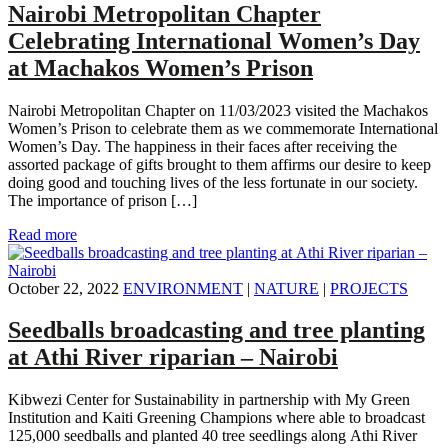
Nairobi Metropolitan Chapter
Celebrating International Women’s Day
at Machakos Women’s Prison
Nairobi Metropolitan Chapter on 11/03/2023 visited the Machakos
Women’s Prison to celebrate them as we commemorate International
Women’s Day. The happiness in their faces after receiving the
assorted package of gifts brought to them affirms our desire to keep
doing good and touching lives of the less fortunate in our society.
The importance of prison […]
Read more
October 22, 2022
ENVIRONMENT
|
NATURE
|
PROJECTS
Seedballs broadcasting and tree planting
at Athi River riparian – Nairobi
Kibwezi Center for Sustainability in partnership with My Green
Institution and Kaiti Greening Champions where able to broadcast
125,000 seedballs and planted 40 tree seedlings along Athi River