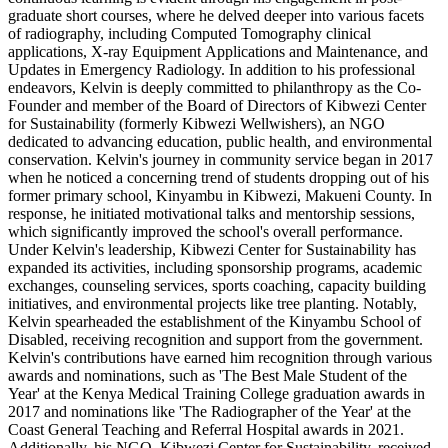
graduate short courses, where he delved deeper into various facets
of radiography, including Computed Tomography clinical
applications, X-ray Equipment Applications and Maintenance, and
Updates in Emergency Radiology. In addition to his professional
endeavors, Kelvin is deeply committed to philanthropy as the Co-
Founder and member of the Board of Directors of Kibwezi Center
for Sustainability (formerly Kibwezi Wellwishers), an NGO
dedicated to advancing education, public health, and environmental
conservation. Kelvin's journey in community service began in 2017
when he noticed a concerning trend of students dropping out of his
former primary school, Kinyambu in Kibwezi, Makueni County. In
response, he initiated motivational talks and mentorship sessions,
which significantly improved the school's overall performance.
Under Kelvin's leadership, Kibwezi Center for Sustainability has
expanded its activities, including sponsorship programs, academic
exchanges, counseling services, sports coaching, capacity building
initiatives, and environmental projects like tree planting. Notably,
Kelvin spearheaded the establishment of the Kinyambu School of
Disabled, receiving recognition and support from the government.
Kelvin's contributions have earned him recognition through various
awards and nominations, such as 'The Best Male Student of the
Year' at the Kenya Medical Training College graduation awards in
2017 and nominations like 'The Radiographer of the Year' at the
Coast General Teaching and Referral Hospital awards in 2021.
Additionally, his NGO, Kibwezi Center for Sustainability, received