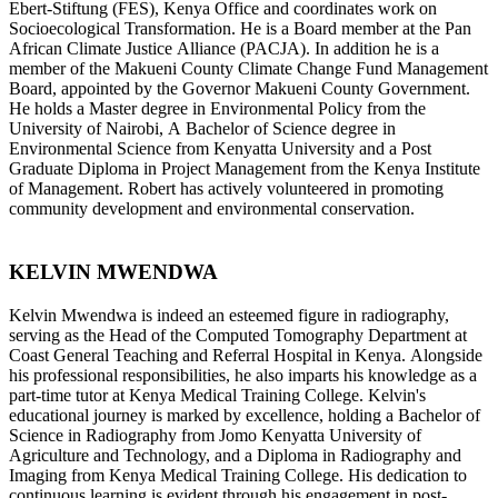
Ebert-Stiftung (FES), Kenya Office and coordinates work on
Socioecological Transformation. He is a Board member at the Pan
African Climate Justice Alliance (PACJA). In addition he is a
member of the Makueni County Climate Change Fund Management
Board, appointed by the Governor Makueni County Government.
He holds a Master degree in Environmental Policy from the
University of Nairobi, A Bachelor of Science degree in
Environmental Science from Kenyatta University and a Post
Graduate Diploma in Project Management from the Kenya Institute
of Management. Robert has actively volunteered in promoting
community development and environmental conservation.
KELVIN MWENDWA
Kelvin Mwendwa is indeed an esteemed figure in radiography,
serving as the Head of the Computed Tomography Department at
Coast General Teaching and Referral Hospital in Kenya. Alongside
his professional responsibilities, he also imparts his knowledge as a
part-time tutor at Kenya Medical Training College. Kelvin's
educational journey is marked by excellence, holding a Bachelor of
Science in Radiography from Jomo Kenyatta University of
Agriculture and Technology, and a Diploma in Radiography and
Imaging from Kenya Medical Training College. His dedication to
continuous learning is evident through his engagement in post-