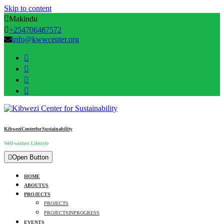
Skip to content
Makindu
+254706487572
info@kwwcenter.org
Kibwezi Center for Sustainability
Well-wishers Lifestyle
Open Button
HOME
ABOUT US
PROJECTS
PROJECTS
PROJECTS IN PROGRESS
EVENTS