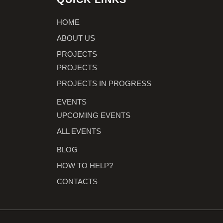
HOME
ABOUT US
PROJECTS
PROJECTS
PROJECTS IN PROGRESS
EVENTS
UPCOMING EVENTS
ALL EVENTS
BLOG
HOW TO HELP?
CONTACTS