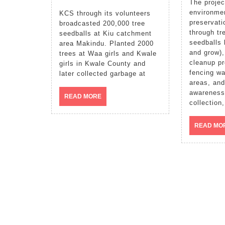
The project involve
environmen
KCS through its volunteers
preservati
broadcasted 200,000 tree
through tr
seedballs at Kiu catchment
seedballs 
area Makindu. Planted 2000
and grow)
trees at Waa girls and Kwale
cleanup p
girls in Kwale County and
fencing wa
later collected garbage at
areas, and
awareness
READ
READ MORE
collection,
MORE
READ MO