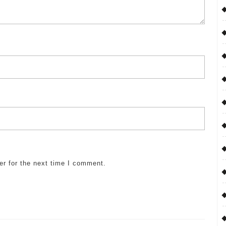
er for the next time I comment.