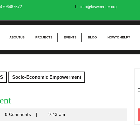
4706487572
info@kwwcenter.org
ABOUT US
PROJECTS
EVENTS
BLOG
HOW TO HELP?
S
Socio-Economic Empowerment
S
ent
f
0 Comments
|
9:43 am
a
rations