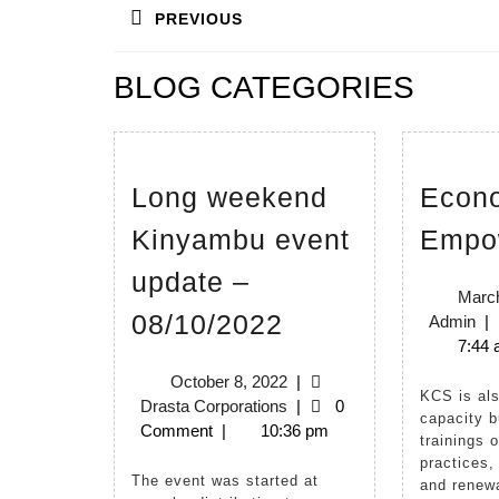
PREVIOUS
navigation
Previous
BLOG CATEGORIES
post:
Long weekend
Econ
Kinyambu event
Empo
update –
March
Long
08/10/2022
Ad
Admin
|
weekend
7:44
Kinyambu
October
October 8, 2022
|
KCS is also involved in
8,
Drasta
Drasta Corporations
|
0
event
capacity b
2022
Corporations
Comment
|
10:36 pm
trainings 
update
practices,
–
The event was started at
and renewa