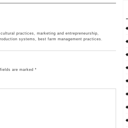
icultural practices, marketing and entrepreneurship,
roduction systems, best farm management practices.
 fields are marked
*