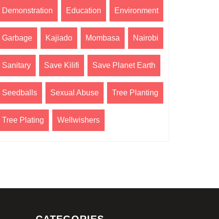
Demonstration
Education
Environment
Garbage
Kajiado
Mombasa
Nairobi
Sanitary
Save Kilifi
Save Planet Earth
Seedballs
Sexual Abuse
Tree Planting
Tree Plating
Wellwishers