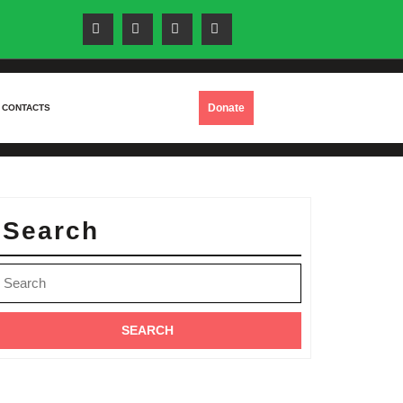
DONATE
Donate
CONTACTS
NOW
Search
earch
or: