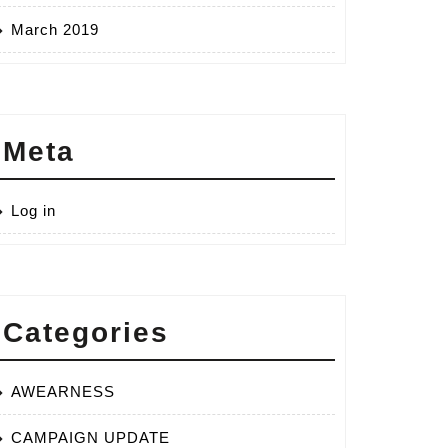
March 2019
Meta
ls
Log in
ting
Categories
AWEARNESS
CAMPAIGN UPDATE