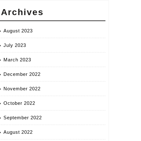
Archives
August 2023
July 2023
March 2023
December 2022
November 2022
October 2022
September 2022
August 2022