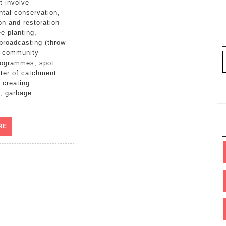
tal conservation,
on and restoration
ee planting,
broadcasting (throw
, community
rogrammes, spot
ter of catchment
 creating
, garbage
READ
RE
MORE