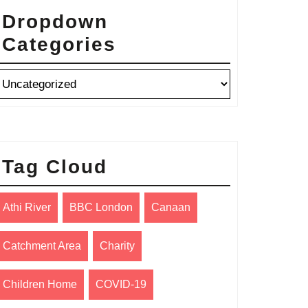
Dropdown
Categories
Tag Cloud
Athi River
BBC London
Canaan
Catchment Area
Charity
Children Home
COVID-19