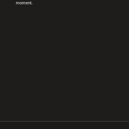
moment.