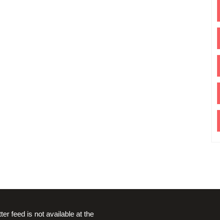
ter feed is not available at the