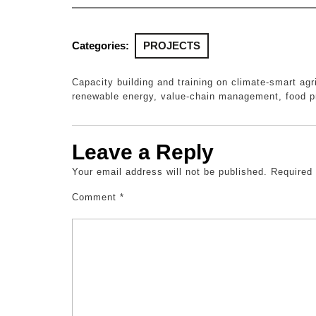
Categories:
PROJECTS
Capacity building and training on climate-smart agr
renewable energy, value-chain management, food p
Leave a Reply
Your email address will not be published.
Required
Comment
*