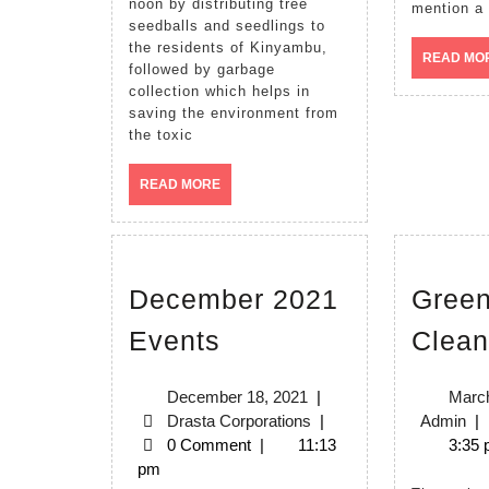
noon by distributing tree
mention a 
08/10/2022
seedballs and seedlings to
the residents of Kinyambu,
READ MO
followed by garbage
collection which helps in
saving the environment from
the toxic
READ
READ MORE
MORE
December 2021
Green
December
Events
Clean
2021
Events
December
December 18, 2021
|
March
18,
Drasta
Ad
Drasta Corporations
|
Admin
|
2021
Corporations
0 Comment
|
11:13
3:35
pm