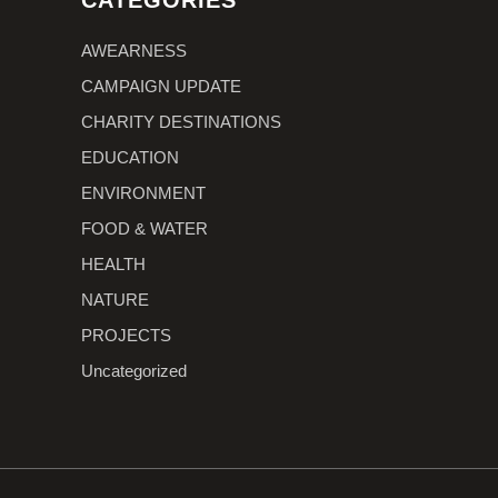
CATEGORIES
AWEARNESS
CAMPAIGN UPDATE
CHARITY DESTINATIONS
EDUCATION
ENVIRONMENT
FOOD & WATER
HEALTH
NATURE
PROJECTS
Uncategorized