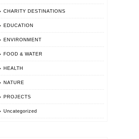
CHARITY DESTINATIONS
EDUCATION
ENVIRONMENT
FOOD & WATER
HEALTH
NATURE
PROJECTS
Uncategorized