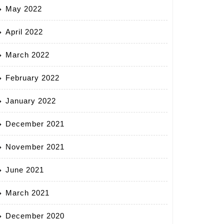
May 2022
April 2022
March 2022
February 2022
January 2022
December 2021
November 2021
June 2021
March 2021
December 2020