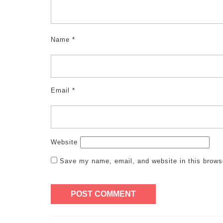
Name
*
Email
*
Website
Save my name, email, and website in this brows
Post