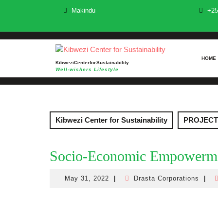
Skip
Makindu
+25
to
content
HOME
Kibwezi Center for Sustainability
Well-wishers Lifestyle
Kibwezi Center for Sustainability
PROJECT
Socio-Economic Empowerm
May 31, 2022
|
Drasta Corporations
|
May
Drast
31,
Corpo
2022