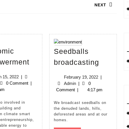
NEXT
Next
post:
omic
Seedballs
Economic
Seedbal
werment
broadcasting
Empowerment
broadcas
March
 15, 2022
|
February
February 19, 2022
|
min
15,
0 Comment
|
Admin
19,
Admin
|
0
2022
 am
2022
Comment
|
4:17 pm
We broadcast seedballs on
uilding and
the denuded lands, hills,
on climate smart
deforested areas and at our
 entrepreneurship,
homes.
ble energy to