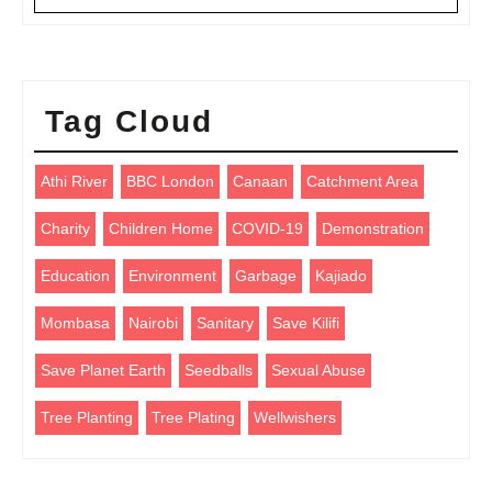
Tag Cloud
Athi River
BBC London
Canaan
Catchment Area
Charity
Children Home
COVID-19
Demonstration
Education
Environment
Garbage
Kajiado
Mombasa
Nairobi
Sanitary
Save Kilifi
Save Planet Earth
Seedballs
Sexual Abuse
Tree Planting
Tree Plating
Wellwishers