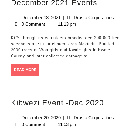
December
December 2021 Events
2021
December
Drasta
December 18, 2021
|
Drasta Corporations
|
Events
18,
Corporatio
0 Comment
|
11:13 pm
2021
KCS through its volunteers broadcasted 200,000 tree
seedballs at Kiu catchment area Makindu. Planted
2000 trees at Waa girls and Kwale girls in Kwale
County and later collected garbage at
READ
READ MORE
MORE
Kibwezi
Kibwezi Event -Dec 2020
Event
December
Drasta
December 20, 2020
|
Drasta Corporations
|
-
20,
Corporatio
0 Comment
|
11:53 pm
Dec
2020