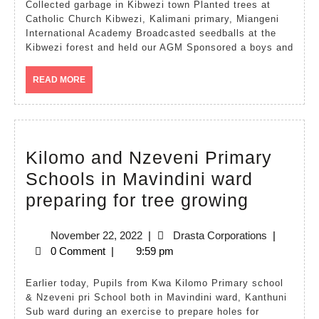
2020
Collected garbage in Kibwezi town Planted trees at
Catholic Church Kibwezi, Kalimani primary, Miangeni
International Academy Broadcasted seedballs at the
Kibwezi forest and held our AGM Sponsored a boys and
READ
READ MORE
MORE
Kilomo and Nzeveni Primary
Schools in Mavindini ward
Kilomo
preparing for tree growing
and
November
Drasta
November 22, 2022
|
Drasta Corporations
|
Nzeveni
22,
Corporatio
0 Comment
|
9:59 pm
Primary
2022
Schools
Earlier today, Pupils from Kwa Kilomo Primary school
& Nzeveni pri School both in Mavindini ward, Kanthuni
in
Sub ward during an exercise to prepare holes for