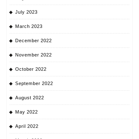
July 2023
March 2023
December 2022
November 2022
October 2022
September 2022
August 2022
May 2022
April 2022