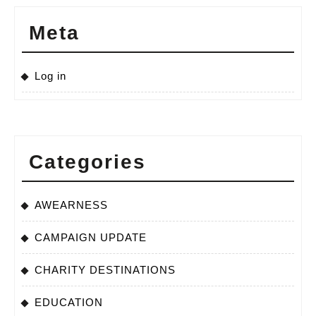
Meta
Log in
Categories
AWEARNESS
CAMPAIGN UPDATE
CHARITY DESTINATIONS
EDUCATION