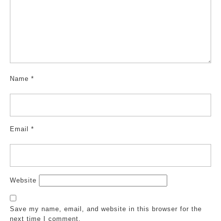
Name
*
Email
*
Website
Save my name, email, and website in this browser for the
next time I comment.