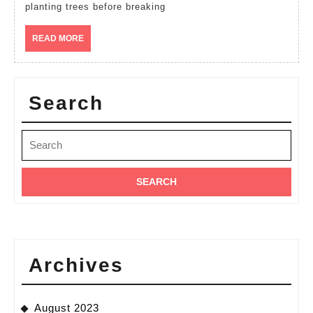
Mavindi
planting trees before breaking
ward
READ
READ MORE
prepari
MORE
for
tree
Search
growing
Search
for:
Archives
August 2023