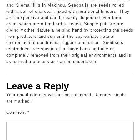
and Kilema Hills in Makindu. Seedballs are seeds rolled
with a ball of charcoal mixed with nutritional binders. They
are inexpensive and can be easily dispersed over large
areas which are often hard to reach. Simply put, we are
giving Mother Nature a helping hand by protecting the seeds
from predators and sun until the appropriate natural
environmental conditions trigger germination. Seedballs
reintroduce tree species that have been partially or
completely removed from their original environments and is
as natural a process as can be undertaken.
Leave a Reply
Your email address will not be published.
Required fields
are marked
*
Comment
*