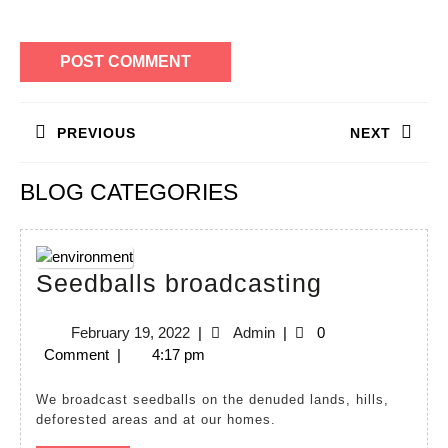
Post
PREVIOUS
NEXT
navigation
Previous
Next
BLOG CATEGORIES
post:
post:
Seedballs
Seedballs broadcasting
broadcast
February
Admin
February 19, 2022
|
Admin
|
0
19,
Comment
|
4:17 pm
2022
We broadcast seedballs on the denuded lands, hills,
deforested areas and at our homes.