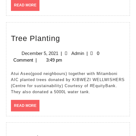
READ
READ MORE
MORE
Tree
Tree Planting
Planting
December
Admin
December 5, 2021
|
Admin
|
0
5,
Comment
|
3:49 pm
2021
Atui Aseo(good neighbours) together with Mitamboni
AIC planted trees donated by KIBWEZI WELLWISHERS
(Centre for sustainability) Courtesy of #EquityBank.
They also donated a 5000L water tank.
READ
READ MORE
MORE