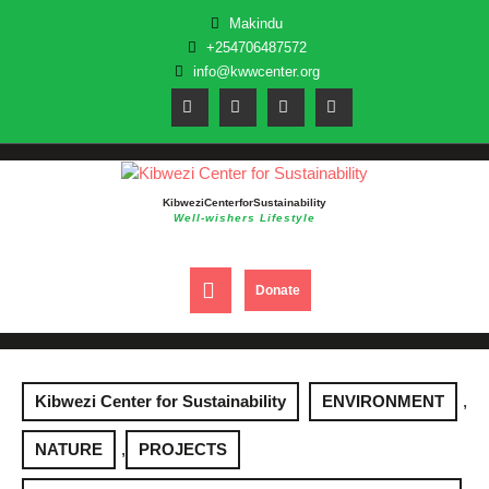
Skip
Makindu
to
+254706487572
content
info@kwwcenter.org
Kibwezi Center for Sustainability
Well-wishers Lifestyle
Open
DONATE
Donate
NOW
Button
Kibwezi Center for Sustainability
ENVIRONMENT
,
NATURE
,
PROJECTS