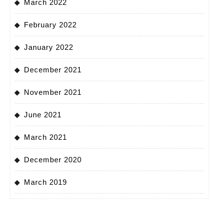
March 2022
February 2022
January 2022
December 2021
November 2021
June 2021
March 2021
December 2020
March 2019