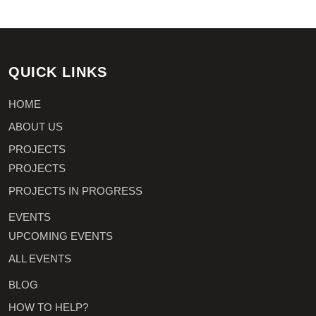
QUICK LINKS
HOME
ABOUT US
PROJECTS
PROJECTS
PROJECTS IN PROGRESS
EVENTS
UPCOMING EVENTS
ALL EVENTS
BLOG
HOW TO HELP?