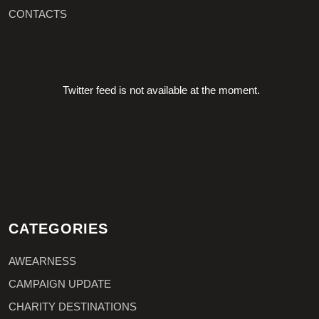
CONTACTS
Twitter feed is not available at the moment.
CATEGORIES
AWEARNESS
CAMPAIGN UPDATE
CHARITY DESTINATIONS