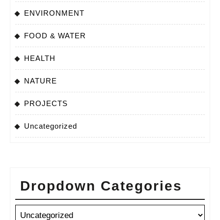
ENVIRONMENT
FOOD & WATER
HEALTH
NATURE
PROJECTS
Uncategorized
Dropdown Categories