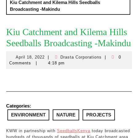
Kiu Catchment and Kilema Hills Seedballs
Broadcasting -Makindu
Kiu Catchment and Kilema Hills
Seedballs Broadcasting -Makindu
April 18, 2022
|
Drasta Corporations
|
0
April
Drasta
Comments
|
4:18 pm
18,
Corporations
2022
Categories:
ENVIRONMENT
NATURE
PROJECTS
KWW in partneship with
SeedballsKenya
today broadcasted
hundreds of thousands of seedballs at Kiu Catchment area