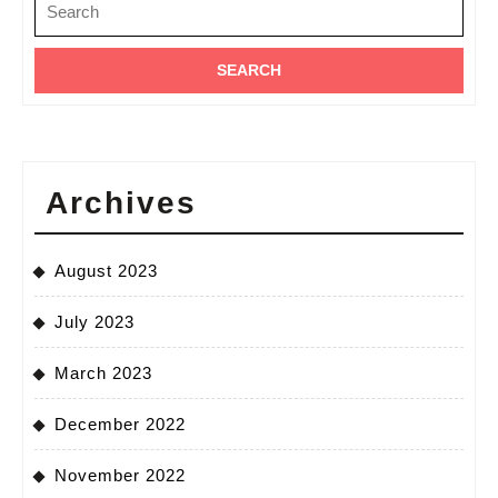
for:
–
Nairobi
Archives
August 2023
July 2023
March 2023
December 2022
November 2022