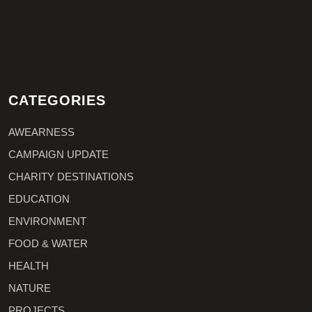
CATEGORIES
AWEARNESS
CAMPAIGN UPDATE
CHARITY DESTINATIONS
EDUCATION
ENVIRONMENT
FOOD & WATER
HEALTH
NATURE
PROJECTS