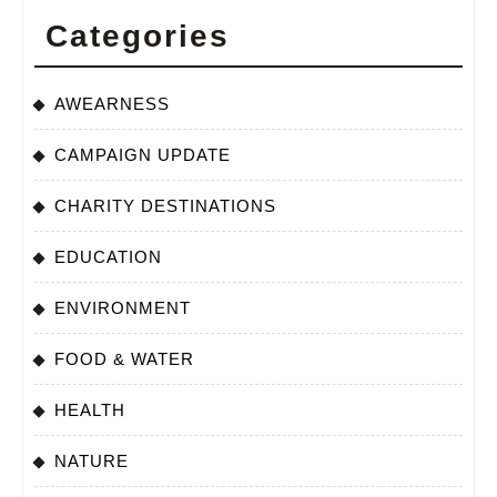
Categories
AWEARNESS
CAMPAIGN UPDATE
CHARITY DESTINATIONS
EDUCATION
ENVIRONMENT
FOOD & WATER
HEALTH
NATURE