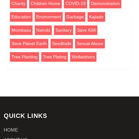
Charity
Children Home
COVID-19
Demonstration
Education
Environment
Garbage
Kajiado
Mombasa
Nairobi
Sanitary
Save Kilifi
Save Planet Earth
Seedballs
Sexual Abuse
Tree Planting
Tree Plating
Wellwishers
QUICK LINKS
HOME