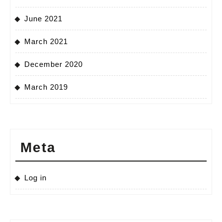
June 2021
March 2021
December 2020
March 2019
Meta
Log in