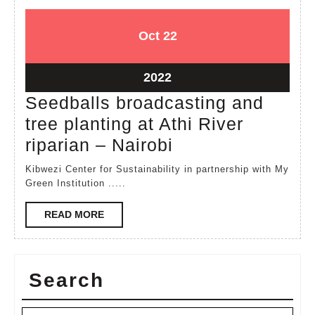
October
October
Oct
22
22,
22,
2022
2022
October
2022
22,
Seedballs broadcasting and
2022
tree planting at Athi River
Seedballs
riparian – Nairobi
broadcasting
Kibwezi Center for Sustainability in partnership with My
and
Green Institution .....
tree
READ
READ MORE
planting
MORE
at
Athi
Search
River
riparian
Search