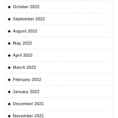
October 2022
September 2022
August 2022
May 2022
April 2022
March 2022
February 2022
January 2022
December 2021
November 2021