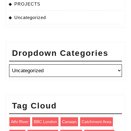
PROJECTS
Uncategorized
Dropdown Categories
Tag Cloud
Athi River
BBC London
Canaan
Catchment Area