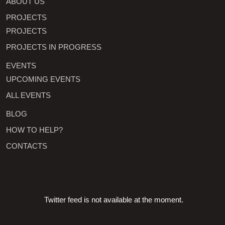
ABOUT US
PROJECTS
PROJECTS
PROJECTS IN PROGRESS
EVENTS
UPCOMING EVENTS
ALL EVENTS
BLOG
HOW TO HELP?
CONTACTS
Twitter feed is not available at the moment.