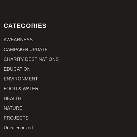
CATEGORIES
AWEARNESS
CAMPAIGN UPDATE
CHARITY DESTINATIONS
EDUCATION
ENVIRONMENT
FOOD & WATER
HEALTH
NATURE
PROJECTS
Uncategorized