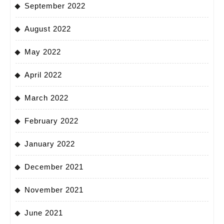
September 2022
August 2022
May 2022
April 2022
March 2022
February 2022
January 2022
December 2021
November 2021
June 2021