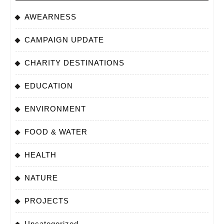
AWEARNESS
CAMPAIGN UPDATE
CHARITY DESTINATIONS
EDUCATION
ENVIRONMENT
FOOD & WATER
HEALTH
NATURE
PROJECTS
Uncategorized