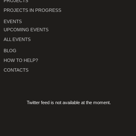
PROJECTS
PROJECTS IN PROGRESS
EVENTS
UPCOMING EVENTS
ALL EVENTS
BLOG
HOW TO HELP?
CONTACTS
Twitter feed is not available at the moment.