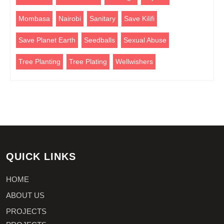
Mombasa
Nairobi
Sanitary
Save Kilifi
Save Planet Earth
Seedballs
Sexual Abuse
Tree Planting
Tree Plating
Wellwishers
QUICK LINKS
HOME
ABOUT US
PROJECTS