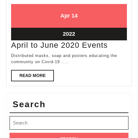
April
April
Apr
14
14,
14,
2022
2022
April
2022
14,
April
April to June 2020 Events
2022
to
Distributed masks, soap and posters educating the
June
community on Covid-19 .....
2020
READ
READ MORE
Events
MORE
Search
Search
for: