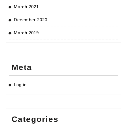
March 2021
December 2020
March 2019
Meta
Log in
Categories