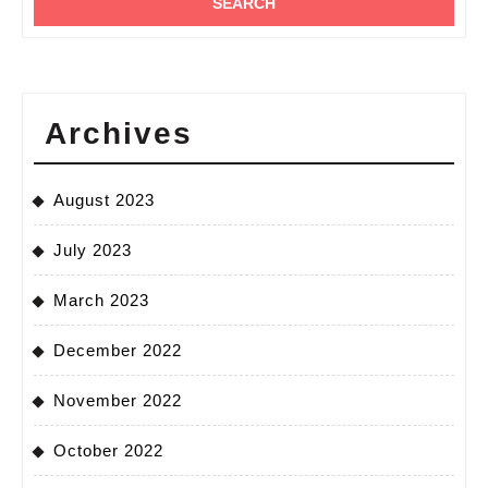
Archives
August 2023
July 2023
March 2023
December 2022
November 2022
October 2022