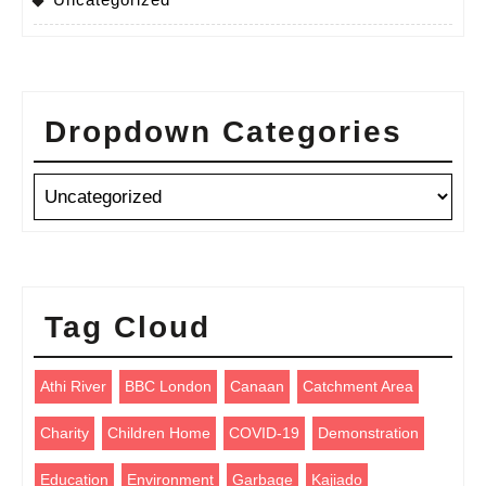
Dropdown Categories
Tag Cloud
Athi River
BBC London
Canaan
Catchment Area
Charity
Children Home
COVID-19
Demonstration
Education
Environment
Garbage
Kajiado