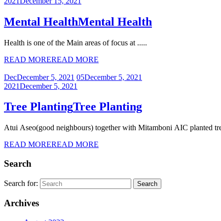
2021
December 15, 2021
Mental Health
Mental Health
Health is one of the Main areas of focus at .....
READ MORE
READ MORE
Dec
December 5, 2021
05
December 5, 2021
2021
December 5, 2021
Tree Planting
Tree Planting
Atui Aseo(good neighbours) together with Mitamboni AIC planted tree
READ MORE
READ MORE
Search
Search for:
Archives