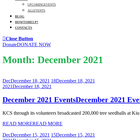
UPCOMING EVENTS
ALL EVENTS
BLOG
HOW TO HELP?
CONTACTS
Close Button
Donate
DONATE NOW
Month:
December 2021
Dec
December 18, 2021
18
December 18, 2021
2021
December 18, 2021
December 2021 Events
December 2021 Eve
KCS through its volunteers broadcasted 200,000 tree seedballs at Kiu .
READ MORE
READ MORE
Dec
December 15, 2021
15
December 15, 2021