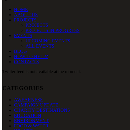
HOME
ABOUT US
PROJECTS
PROJECTS
PROJECTS IN PROGRESS
EVENTS
UPCOMING EVENTS
ALL EVENTS
BLOG
HOW TO HELP?
CONTACTS
Twitter feed is not available at the moment.
CATEGORIES
AWEARNESS
CAMPAIGN UPDATE
CHARITY DESTINATIONS
EDUCATION
ENVIRONMENT
FOOD & WATER