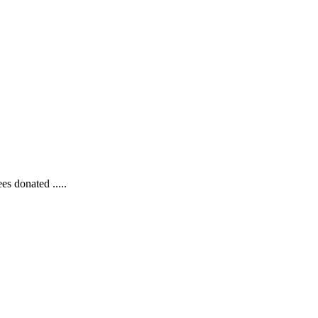
s donated .....