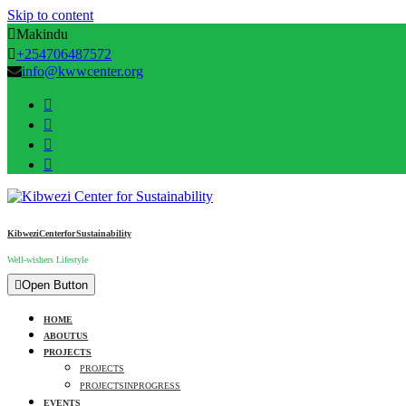
Skip to content
Makindu
+254706487572
info@kwwcenter.org
Kibwezi Center for Sustainability
Well-wishers Lifestyle
Open Button
HOME
ABOUT US
PROJECTS
PROJECTS
PROJECTS IN PROGRESS
EVENTS