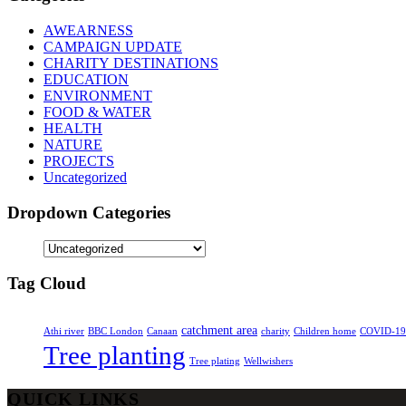
AWEARNESS
CAMPAIGN UPDATE
CHARITY DESTINATIONS
EDUCATION
ENVIRONMENT
FOOD & WATER
HEALTH
NATURE
PROJECTS
Uncategorized
Dropdown Categories
Tag Cloud
catchment area
Athi river
BBC London
Canaan
charity
Children home
COVID-19
Tree planting
Tree plating
Wellwishers
QUICK LINKS