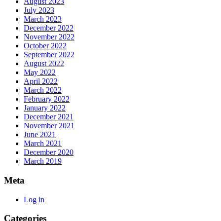
August 2023
July 2023
March 2023
December 2022
November 2022
October 2022
September 2022
August 2022
May 2022
April 2022
March 2022
February 2022
January 2022
December 2021
November 2021
June 2021
March 2021
December 2020
March 2019
Meta
Log in
Categories