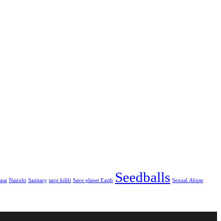
Seedballs
asa
Nairobi
Sanitary
save kilifi
Save planet Earth
Sexual Abuse