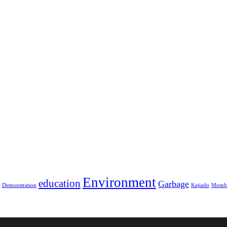
Environment
education
Garbage
Demonstration
Kajiado
Momb