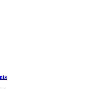
nts
....