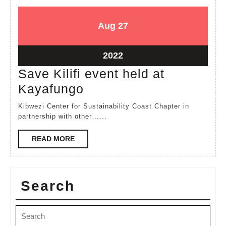
August
August
Aug
27
27,
27,
2022
2022
August
2022
27,
Save Kilifi event held at
2022
Save
Kayafungo
Kilifi
Kibwezi Center for Sustainability Coast Chapter in
event
partnership with other .....
held
READ
READ MORE
at
MORE
Kayafungo
Search
Search
for: