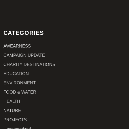
CATEGORIES
AWEARNESS
CAMPAIGN UPDATE
CHARITY DESTINATIONS
EDUCATION
ENVIRONMENT
FOOD & WATER
HEALTH
NATURE
PROJECTS
Uncategorized