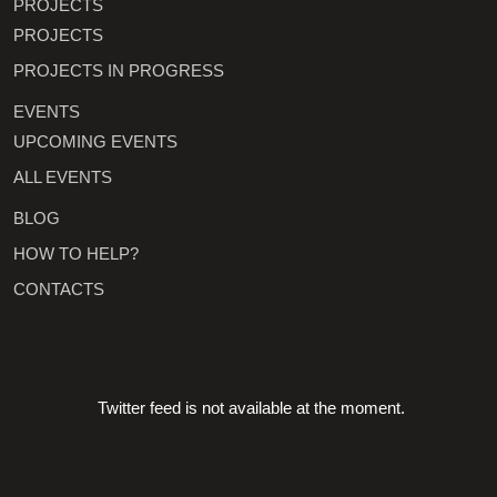
PROJECTS
PROJECTS
PROJECTS IN PROGRESS
EVENTS
UPCOMING EVENTS
ALL EVENTS
BLOG
HOW TO HELP?
CONTACTS
Twitter feed is not available at the moment.