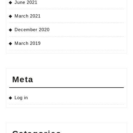
June 2021
March 2021
December 2020
March 2019
Meta
Log in