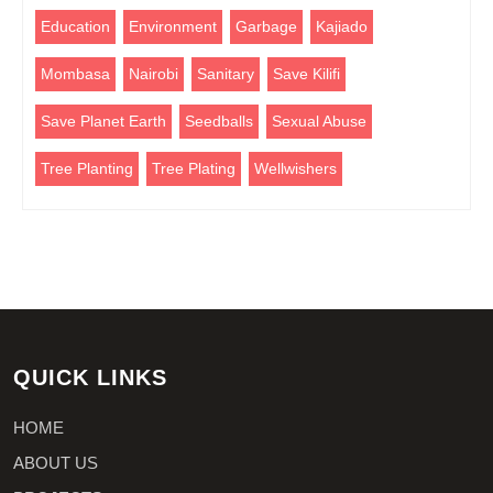
Education
Environment
Garbage
Kajiado
Mombasa
Nairobi
Sanitary
Save Kilifi
Save Planet Earth
Seedballs
Sexual Abuse
Tree Planting
Tree Plating
Wellwishers
QUICK LINKS
HOME
ABOUT US