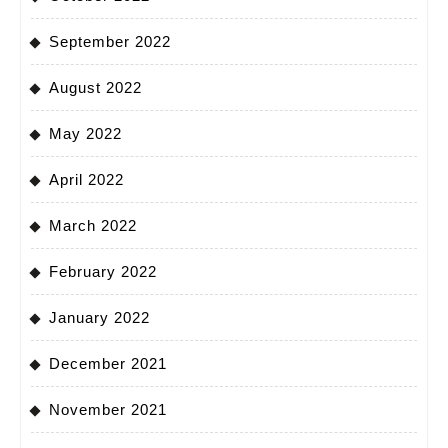
September 2022
August 2022
May 2022
April 2022
March 2022
February 2022
January 2022
December 2021
November 2021