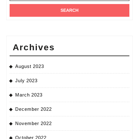
Archives
August 2023
July 2023
March 2023
December 2022
November 2022
October 2022