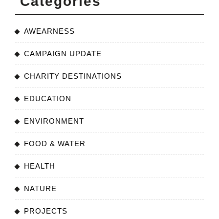
Categories
AWEARNESS
CAMPAIGN UPDATE
CHARITY DESTINATIONS
EDUCATION
ENVIRONMENT
FOOD & WATER
HEALTH
NATURE
PROJECTS