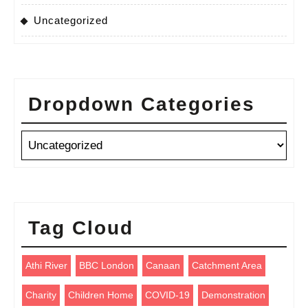
Uncategorized
Dropdown Categories
Tag Cloud
Athi River
BBC London
Canaan
Catchment Area
Charity
Children Home
COVID-19
Demonstration