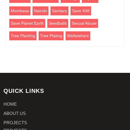
Mombasa
Nairobi
Sanitary
Save Kilifi
Save Planet Earth
Seedballs
Sexual Abuse
Tree Planting
Tree Plating
Wellwishers
QUICK LINKS
HOME
ABOUT US
PROJECTS