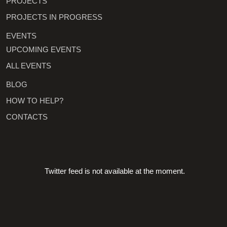
PROJECTS
PROJECTS IN PROGRESS
EVENTS
UPCOMING EVENTS
ALL EVENTS
BLOG
HOW TO HELP?
CONTACTS
Twitter feed is not available at the moment.