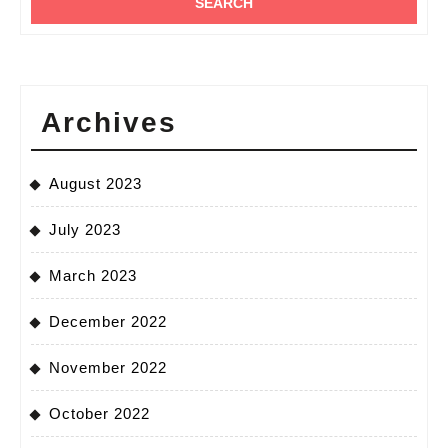
Archives
August 2023
July 2023
March 2023
December 2022
November 2022
October 2022