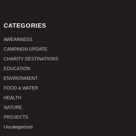
CATEGORIES
AWEARNESS
CAMPAIGN UPDATE
CHARITY DESTINATIONS
EDUCATION
ENVIRONMENT
FOOD & WATER
HEALTH
NATURE
PROJECTS
Uncategorized