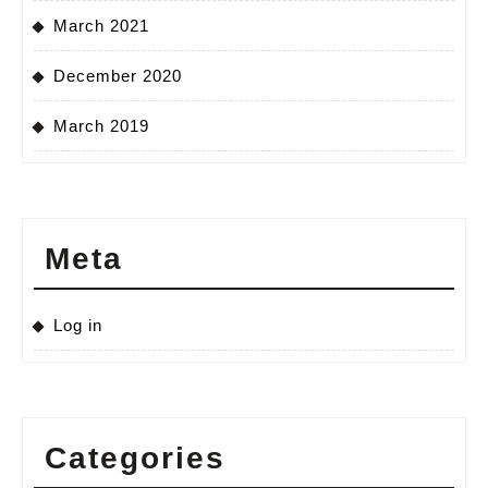
March 2021
December 2020
March 2019
Meta
Log in
Categories