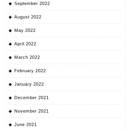
September 2022
August 2022
May 2022
April 2022
March 2022
February 2022
January 2022
December 2021
November 2021
June 2021