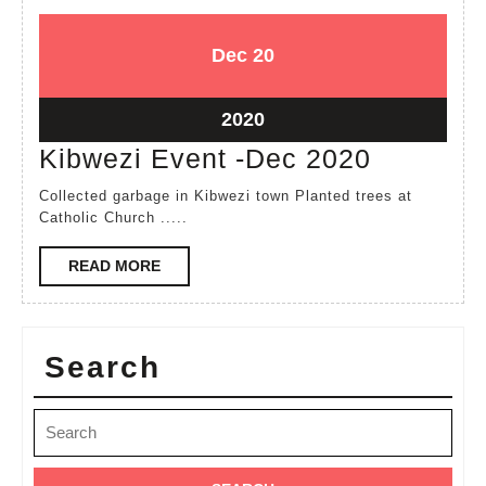
December
December
Dec
20
20,
20,
2020
2020
December
2020
20,
Kibwezi
Kibwezi Event -Dec 2020
2020
Event
Collected garbage in Kibwezi town Planted trees at
-
Catholic Church .....
Dec
READ
READ MORE
2020
MORE
Search
Search
for: