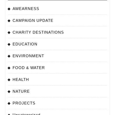
AWEARNESS
CAMPAIGN UPDATE
CHARITY DESTINATIONS
EDUCATION
ENVIRONMENT
FOOD & WATER
HEALTH
NATURE
PROJECTS
Uncategorized