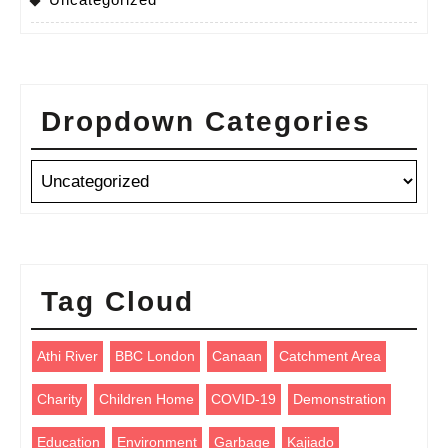
Dropdown Categories
Tag Cloud
Athi River
BBC London
Canaan
Catchment Area
Charity
Children Home
COVID-19
Demonstration
Education
Environment
Garbage
Kajiado