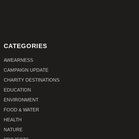
CATEGORIES
AWEARNESS
CAMPAIGN UPDATE
CHARITY DESTINATIONS
EDUCATION
ENVIRONMENT
FOOD & WATER
HEALTH
NATURE