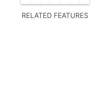
RELATED FEATURES
KIU CATCHMENT
AND KILEMA HILLS
SEEDBALLS
BROADCASTING -
MAKINDU
WOTE
MUNICIPALITY
EVENT – ANTI-
LOGGING