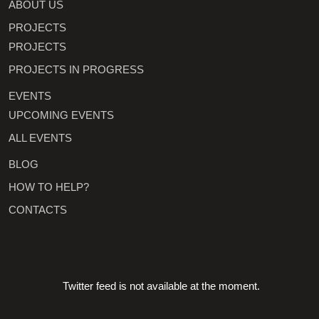
ABOUT US
PROJECTS
PROJECTS
PROJECTS IN PROGRESS
EVENTS
UPCOMING EVENTS
ALL EVENTS
BLOG
HOW TO HELP?
CONTACTS
Twitter feed is not available at the moment.