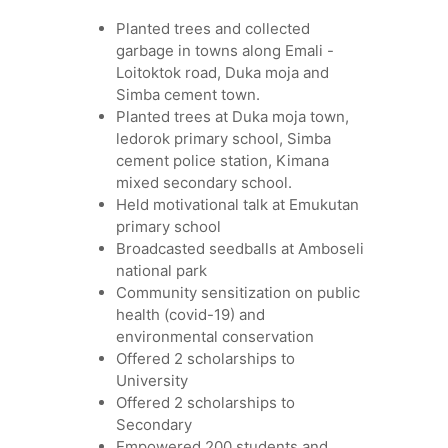
Planted trees and collected
garbage in towns along Emali -
Loitoktok road, Duka moja and
Simba cement town.
Planted trees at Duka moja town,
ledorok primary school, Simba
cement police station, Kimana
mixed secondary school.
Held motivational talk at Emukutan
primary school
Broadcasted seedballs at Amboseli
national park
Community sensitization on public
health (covid-19) and
environmental conservation
Offered 2 scholarships to
University
Offered 2 scholarships to
Secondary
Empowered 200 students and