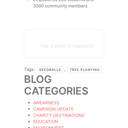
3000 community members
THE EVENT IS FINISHED.
Tags:
,
SEEDBALLS
TREE PLANTING
BLOG
CATEGORIES
AWEARNESS
CAMPAIGN UPDATE
CHARITY DESTINATIONS
EDUCATION
ENVIRONMENT