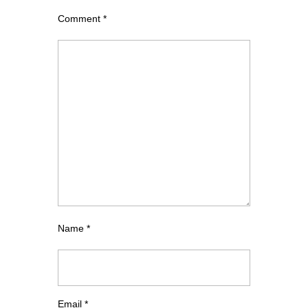
Comment
*
Name
*
Email
*