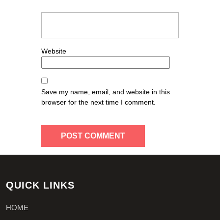
Website
Save my name, email, and website in this
browser for the next time I comment.
QUICK LINKS
HOME