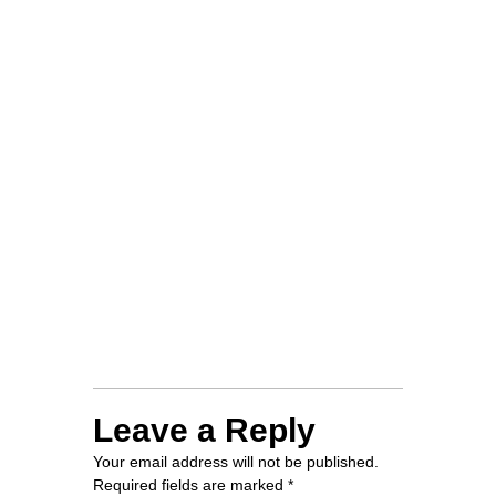
CAMPAIGN
KINGWEDE EVENT
ON EDUCATION AND
ENVIRONMENT
NCCAP Ⅲ
WORKSHOP AT
TRAVELLER’S HOTEL
Leave a Reply
Your email address will not be published.
Required fields are marked
*