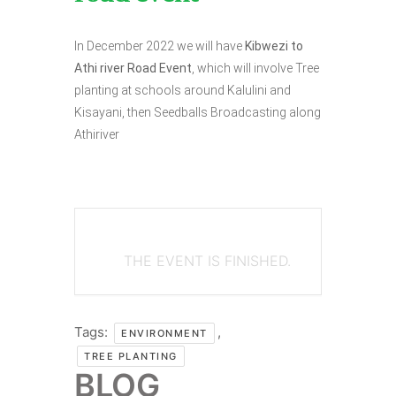
In December 2022 we will have
Kibwezi to
Athi river Road Event
, which will involve Tree
planting at schools around Kalulini and
Kisayani, then Seedballs Broadcasting along
Athiriver
THE EVENT IS FINISHED.
Tags:
,
ENVIRONMENT
TREE PLANTING
BLOG