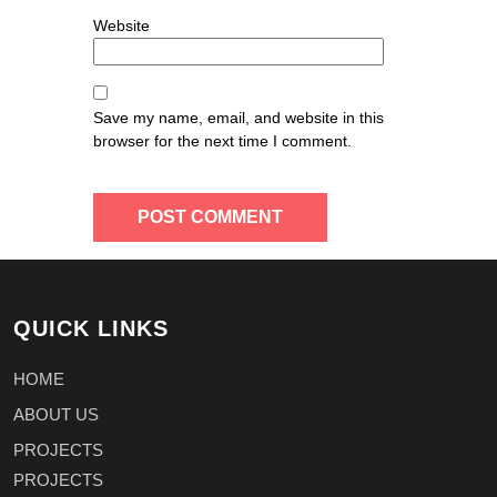
Website
Save my name, email, and website in this
browser for the next time I comment.
QUICK LINKS
HOME
ABOUT US
PROJECTS
PROJECTS