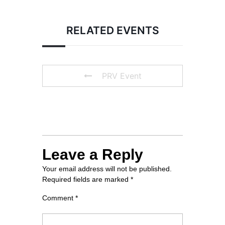
TRAVELLER’S HOTEL
RELATED EVENTS
PRV Event
Leave a Reply
Your email address will not be published.
Required fields are marked
*
Comment
*