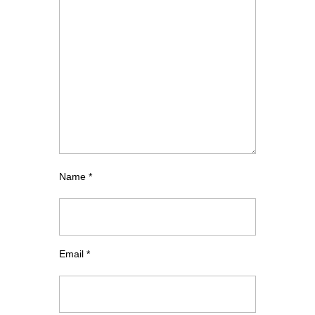
Name
*
Email
*