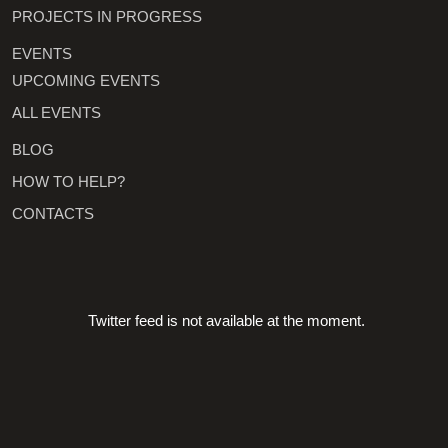
PROJECTS IN PROGRESS
EVENTS
UPCOMING EVENTS
ALL EVENTS
BLOG
HOW TO HELP?
CONTACTS
Twitter feed is not available at the moment.