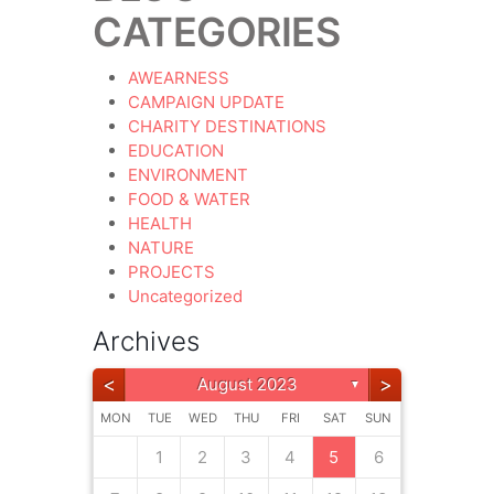
CATEGORIES
AWEARNESS
CAMPAIGN UPDATE
CHARITY DESTINATIONS
EDUCATION
ENVIRONMENT
FOOD & WATER
HEALTH
NATURE
PROJECTS
Uncategorized
Archives
<
>
August 2023
▼
MON
TUE
WED
THU
FRI
SAT
SUN
4
3
3
4
5
6
2
5
5
6
5
6
5
2
1
1
1
4
4
3
3
2
5
6
2
7
6
6
2
5
7
6
7
6
1
1
2
3
4
5
6