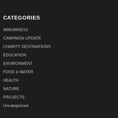
CATEGORIES
AWEARNESS
CAMPAIGN UPDATE
CHARITY DESTINATIONS
EDUCATION
ENVIRONMENT
FOOD & WATER
HEALTH
NATURE
PROJECTS
Uncategorized