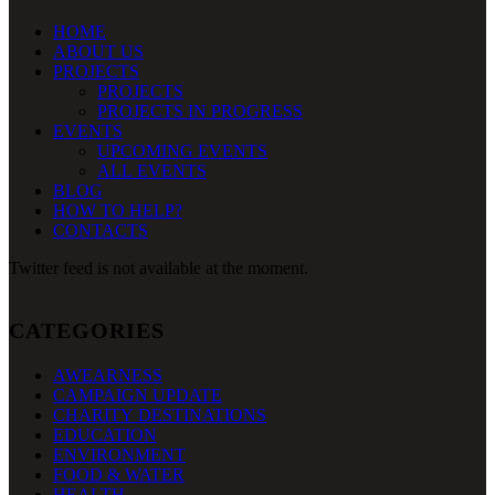
HOME
ABOUT US
PROJECTS
PROJECTS
PROJECTS IN PROGRESS
EVENTS
UPCOMING EVENTS
ALL EVENTS
BLOG
HOW TO HELP?
CONTACTS
Twitter feed is not available at the moment.
CATEGORIES
AWEARNESS
CAMPAIGN UPDATE
CHARITY DESTINATIONS
EDUCATION
ENVIRONMENT
FOOD & WATER
HEALTH