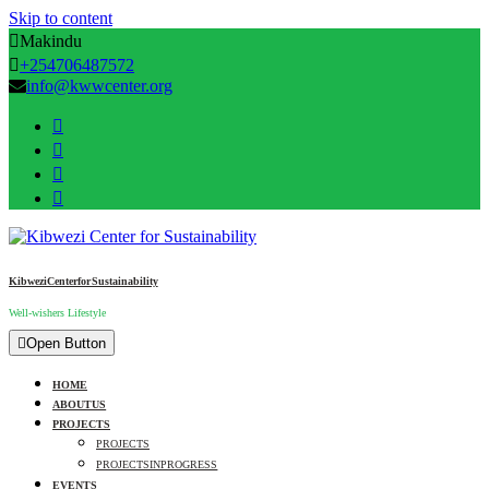
Skip to content
Makindu
+254706487572
info@kwwcenter.org
Kibwezi Center for Sustainability
Well-wishers Lifestyle
Open Button
HOME
ABOUT US
PROJECTS
PROJECTS
PROJECTS IN PROGRESS
EVENTS