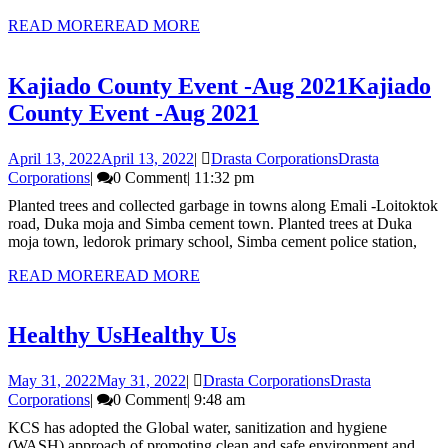
READ MORE
READ MORE
Kajiado County Event -Aug 2021
Kajiado
County Event -Aug 2021
April 13, 2022
April 13, 2022
|
Drasta Corporations
Drasta
Corporations
|
0 Comment
|
11:32 pm
Planted trees and collected garbage in towns along Emali -Loitoktok
road, Duka moja and Simba cement town. Planted trees at Duka
moja town, ledorok primary school, Simba cement police station,
READ MORE
READ MORE
Healthy Us
Healthy Us
May 31, 2022
May 31, 2022
|
Drasta Corporations
Drasta
Corporations
|
0 Comment
|
9:48 am
KCS has adopted the Global water, sanitization and hygiene
(WASH) approach of promoting clean and safe environment and