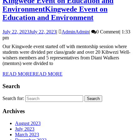
Kingwede Event on Education and
Environment
Kingwede Event on
Education and Environment
July 22, 2023
July 22, 2023
|
Admin
Admin
|
0 Comment
|
1:33
pm
Our Kingwede event started off with mentorship session where
students were divided per class/grade and over 20 Kibwezi Well-
wishers members and 5 representatives from Diani Walkers
(mentors) were divided to
READ MORE
READ MORE
Search
Search for:
Archives
August 2023
July 2023
March 2023