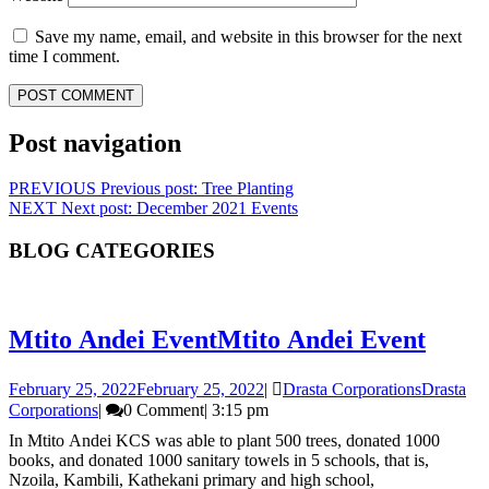
Save my name, email, and website in this browser for the next
time I comment.
Post navigation
PREVIOUS
Previous post:
Tree Planting
NEXT
Next post:
December 2021 Events
BLOG CATEGORIES
Mtito Andei Event
Mtito Andei Event
February 25, 2022
February 25, 2022
|
Drasta Corporations
Drasta
Corporations
|
0 Comment
|
3:15 pm
In Mtito Andei KCS was able to plant 500 trees, donated 1000
books, and donated 1000 sanitary towels in 5 schools, that is,
Nzoila, Kambili, Kathekani primary and high school,