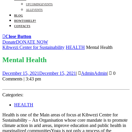
UPCOMING EVENTS
ALL EVENTS
BLOG
HOW TO HELP?
CONTACTS
Close Button
Donate
DONATE NOW
Kibwezi Center for Sustainability
HEALTH
Mental Health
Mental Health
December 15, 2021
December 15, 2021
|
Admin
Admin
|
0
Comments
|
3:43 pm
Categories:
HEALTH
Health is one of the Main areas of focus at Kibwezi Centre for
Sustainability – An Organisation whose core mandate is to promote
climate action in arid areas, improve education and public health in
marginalized communitiesYoga is not only a process of the