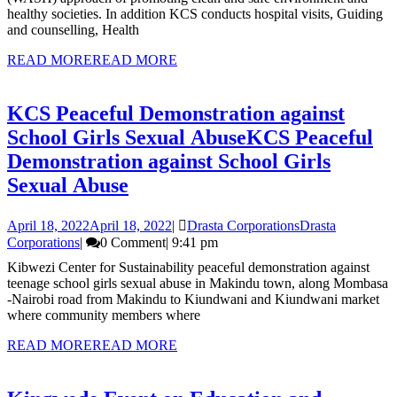
healthy societies. In addition KCS conducts hospital visits, Guiding
and counselling, Health
READ MORE
READ MORE
KCS Peaceful Demonstration against
School Girls Sexual Abuse
KCS Peaceful
Demonstration against School Girls
Sexual Abuse
April 18, 2022
April 18, 2022
|
Drasta Corporations
Drasta
Corporations
|
0 Comment
|
9:41 pm
Kibwezi Center for Sustainability peaceful demonstration against
teenage school girls sexual abuse in Makindu town, along Mombasa
-Nairobi road from Makindu to Kiundwani and Kiundwani market
where community members where
READ MORE
READ MORE