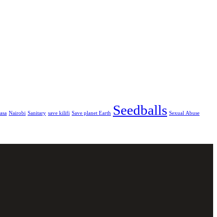
Seedballs
asa
Nairobi
Sanitary
save kilifi
Save planet Earth
Sexual Abuse