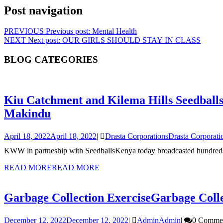
Post navigation
PREVIOUS
Previous post:
Mental Health
NEXT
Next post:
OUR GIRLS SHOULD STAY IN CLASS
BLOG CATEGORIES
Kiu Catchment and Kilema Hills Seedball
Makindu
April 18, 2022
April 18, 2022
|
Drasta Corporations
Drasta Corporati
KWW in partneship with SeedballsKenya today broadcasted hundreds o
READ MORE
READ MORE
Garbage Collection Exercise
Garbage Colle
December 12, 2022
December 12, 2022
|
Admin
Admin
|
0 Comme