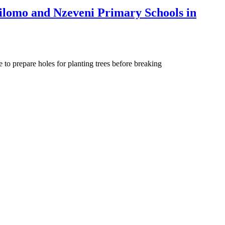
ilomo and Nzeveni Primary Schools in
o prepare holes for planting trees before breaking