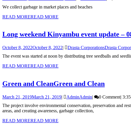
We collect garbage in market places and beaches
READ MORE
READ MORE
Long weekend Kinyambu event update – 0
October 8, 2022
October 8, 2022
|
Drasta Corporations
Drasta Corpor
The event was started at noon by distributing tree seedballs and see
READ MORE
READ MORE
Green and Clean
Green and Clean
March 21, 2019
March 21, 2019
|
Admin
Admin
|
0 Comment
|
3:3
The project involve environmental conservation, preservation and restoration through tree planting, seedballs broadcasting (throw and grow), community cleanup programmes, spot fencing water of catchment
areas, and creating awareness, garbage collection,
READ MORE
READ MORE