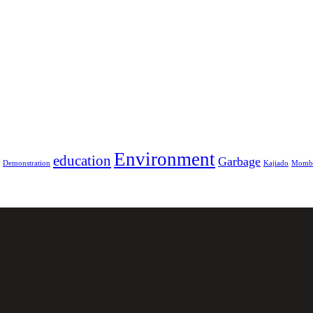
Environment
education
Garbage
Demonstration
Kajiado
Momb