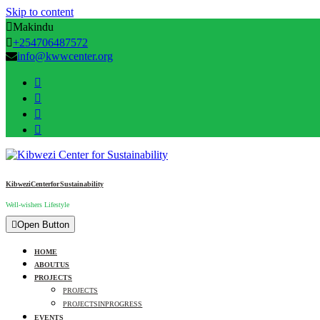
Skip to content
Makindu
+254706487572
info@kwwcenter.org
Kibwezi Center for Sustainability
Well-wishers Lifestyle
Open Button
HOME
ABOUT US
PROJECTS
PROJECTS
PROJECTS IN PROGRESS
EVENTS