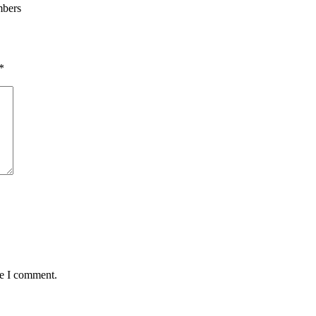
mbers
*
me I comment.