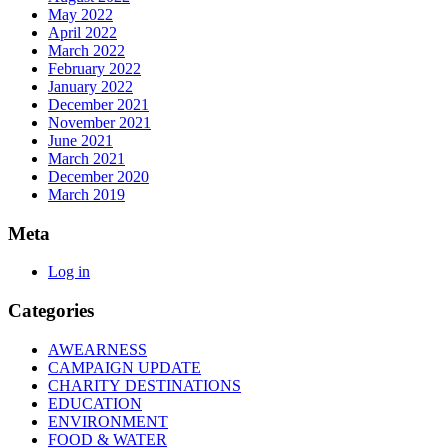
May 2022
April 2022
March 2022
February 2022
January 2022
December 2021
November 2021
June 2021
March 2021
December 2020
March 2019
Meta
Log in
Categories
AWEARNESS
CAMPAIGN UPDATE
CHARITY DESTINATIONS
EDUCATION
ENVIRONMENT
FOOD & WATER