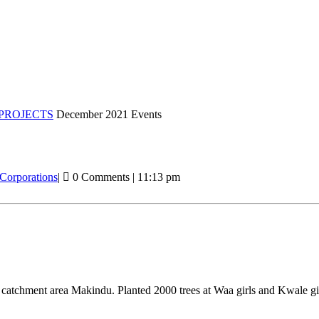
PROJECTS
December 2021 Events
 Corporations
|
0 Comments
|
11:13 pm
u catchment area Makindu. Planted 2000 trees at Waa girls and Kwale g