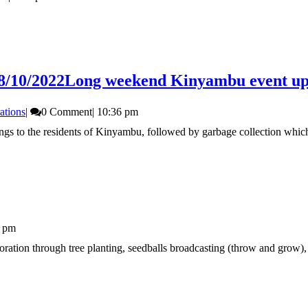
8/10/2022
Long weekend Kinyambu event upd
ations
|
0 Comment
|
10:36 pm
dlings to the residents of Kinyambu, followed by garbage collection whic
5 pm