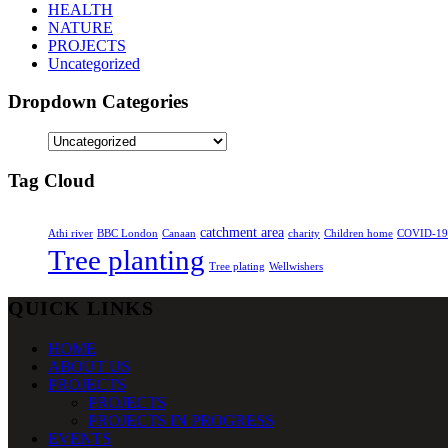
HEALTH
NATURE
PROJECTS
Uncategorized
Dropdown Categories
Tag Cloud
catchment area
Athi river
BBC London
Canaan
charity
Children home
COVID-19
Tree planting
Tree plating
Wellwishers
QUICK LINKS
HOME
ABOUT US
PROJECTS
PROJECTS
PROJECTS IN PROGRESS
EVENTS