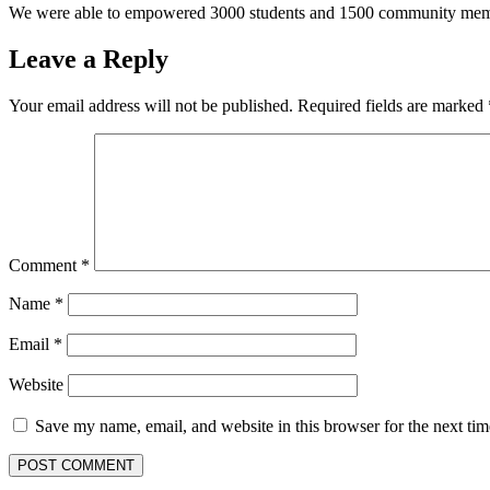
We were able to empowered 3000 students and 1500 community me
Leave a Reply
Your email address will not be published.
Required fields are marked
Comment
*
Name
*
Email
*
Website
Save my name, email, and website in this browser for the next ti