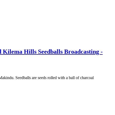
Kilema Hills Seedballs Broadcasting -
kindu. Seedballs are seeds rolled with a ball of charcoal