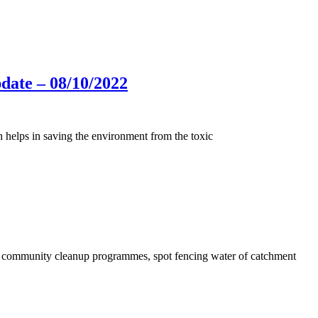
ate – 08/10/2022
h helps in saving the environment from the toxic