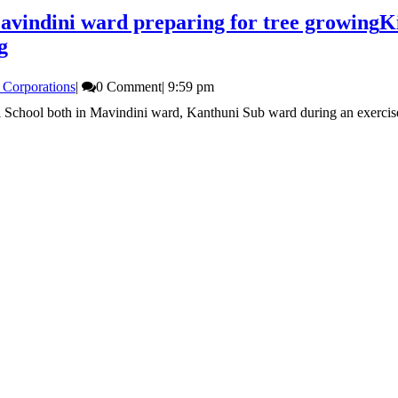
vindini ward preparing for tree growing
K
g
 Corporations
|
0 Comment
|
9:59 pm
 School both in Mavindini ward, Kanthuni Sub ward during an exercise t