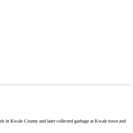
irls in Kwale County and later collected garbage at Kwale town and