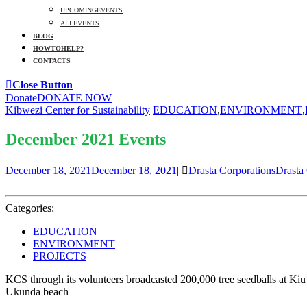
UPCOMING EVENTS
ALL EVENTS
BLOG
HOW TO HELP?
CONTACTS
Close Button
Donate
DONATE NOW
Kibwezi Center for Sustainability
EDUCATION
,
ENVIRONMENT
,
December 2021 Events
December 18, 2021
December 18, 2021
|
Drasta Corporations
Drasta
Categories:
EDUCATION
ENVIRONMENT
PROJECTS
KCS through its volunteers broadcasted 200,000 tree seedballs at Ki
Ukunda beach