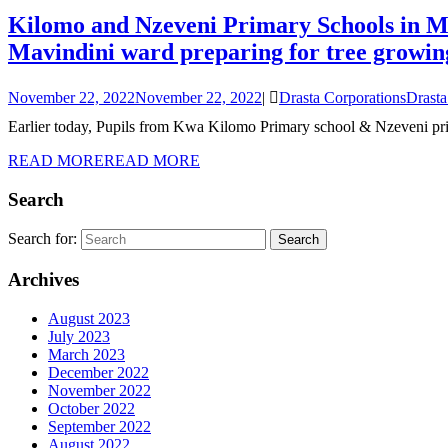
Kilomo and Nzeveni Primary Schools in Ma
Mavindini ward preparing for tree growin
November 22, 2022
November 22, 2022
|
Drasta Corporations
Drasta
Earlier today, Pupils from Kwa Kilomo Primary school & Nzeveni pri
READ MORE
READ MORE
Search
Search for:
Archives
August 2023
July 2023
March 2023
December 2022
November 2022
October 2022
September 2022
August 2022