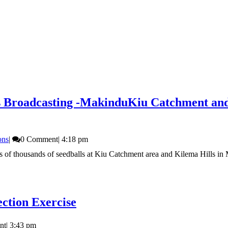
s Broadcasting -Makindu
Kiu Catchment and 
ons
|
0 Comment
|
4:18 pm
f thousands of seedballs at Kiu Catchment area and Kilema Hills in Ma
ction Exercise
nt
|
3:43 pm