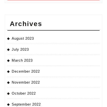
Archives
August 2023
July 2023
March 2023
December 2022
November 2022
October 2022
September 2022