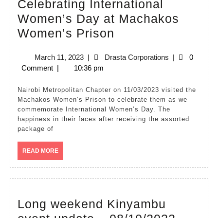
Celebrating International
Women’s Day at Machakos
Nairobi
Women’s Prison
Metropolitan
March
Drasta
March 11, 2023
|
Drasta Corporations
|
0
Chapter
11,
Corporations
Comment
|
10:36 pm
Celebrating
2023
International
Nairobi Metropolitan Chapter on 11/03/2023 visited the
Machakos Women’s Prison to celebrate them as we
Women’s
commemorate International Women’s Day. The
Day
happiness in their faces after receiving the assorted
package of
at
Machakos
READ
READ MORE
MORE
Women’s
Prison
Long weekend Kinyambu
Long