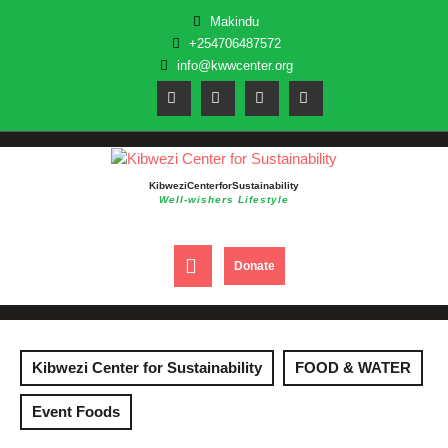
Skip
Makindu
to
+254706487572
content
info@kwwcenter.org
Kibwezi Center for Sustainability
Well-wishers Lifestyle
Open
DONATE
Donate
NOW
Button
Kibwezi Center for Sustainability
FOOD & WATER
Event Foods