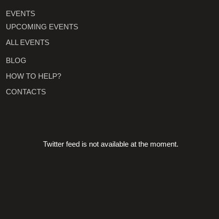
EVENTS
UPCOMING EVENTS
ALL EVENTS
BLOG
HOW TO HELP?
CONTACTS
Twitter feed is not available at the moment.