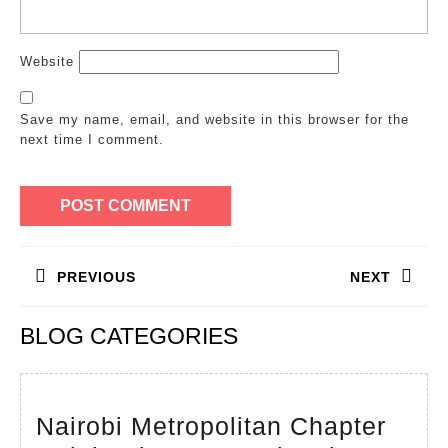
Website
Save my name, email, and website in this browser for the
next time I comment.
Post
PREVIOUS
NEXT
navigation
Previous
Next
BLOG CATEGORIES
post:
post:
Nairobi Metropolitan Chapter