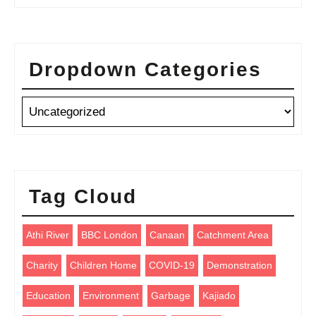
Dropdown Categories
Tag Cloud
Athi River
BBC London
Canaan
Catchment Area
Charity
Children Home
COVID-19
Demonstration
Education
Environment
Garbage
Kajiado