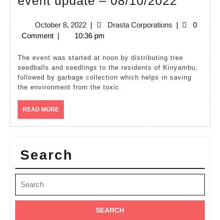
event update – 08/10/2022
weeke
October
Drasta
October 8, 2022
|
Drasta Corporations
|
0
Kinya
8,
Corporations
Comment
|
10:36 pm
event
2022
update
The event was started at noon by distributing tree
seedballs and seedlings to the residents of Kinyambu,
–
followed by garbage collection which helps in saving
08/10/
the environment from the toxic
READ
READ MORE
MORE
Search
Search
for: