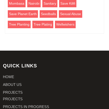
Mombasa
Nairobi
Sanitary
Save Kilifi
Save Planet Earth
Seedballs
Sexual Abuse
Tree Planting
Tree Plating
Wellwishers
QUICK LINKS
HOME
ABOUT US
PROJECTS
PROJECTS
PROJECTS IN PROGRESS