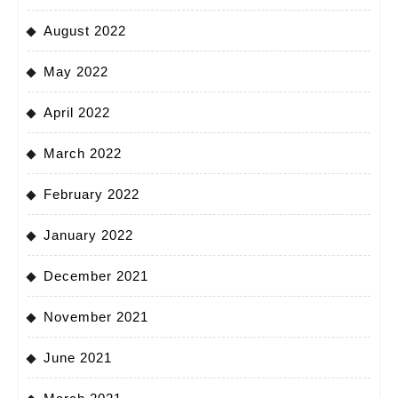
August 2022
May 2022
April 2022
March 2022
February 2022
January 2022
December 2021
November 2021
June 2021