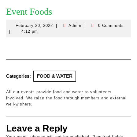
Event Foods
February 20, 2022
|
Admin
|
0 Comments
February
Admin
|
4:12 pm
20,
2022
Categories:
FOOD & WATER
All our events provide food and water to volunteers
involved. We raise the food through members and external
well-wishers.
Leave a Reply
Your email address will not be published.
Required fields