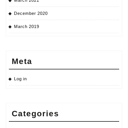
March 2021
December 2020
March 2019
Meta
Log in
Categories