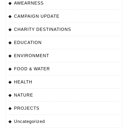
AWEARNESS
CAMPAIGN UPDATE
CHARITY DESTINATIONS
EDUCATION
ENVIRONMENT
FOOD & WATER
HEALTH
NATURE
PROJECTS
Uncategorized