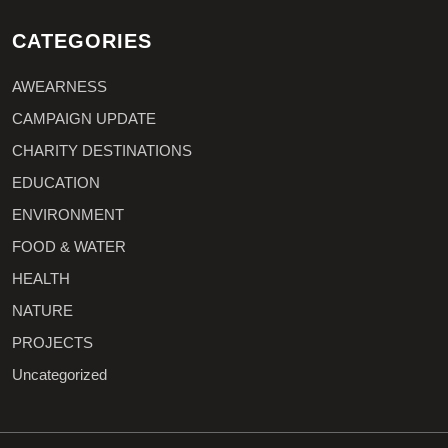
CATEGORIES
AWEARNESS
CAMPAIGN UPDATE
CHARITY DESTINATIONS
EDUCATION
ENVIRONMENT
FOOD & WATER
HEALTH
NATURE
PROJECTS
Uncategorized