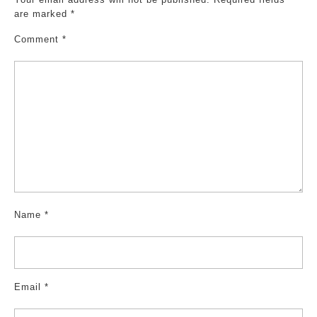
are marked
*
Comment
*
Name
*
Email
*