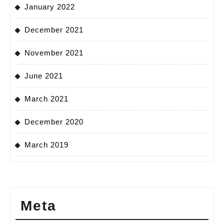
January 2022
December 2021
November 2021
June 2021
March 2021
December 2020
March 2019
Meta