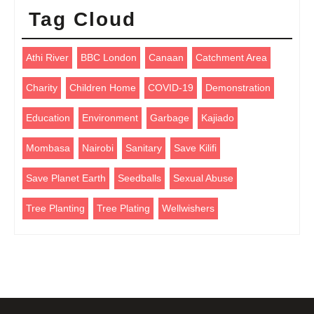
Tag Cloud
Athi River
BBC London
Canaan
Catchment Area
Charity
Children Home
COVID-19
Demonstration
Education
Environment
Garbage
Kajiado
Mombasa
Nairobi
Sanitary
Save Kilifi
Save Planet Earth
Seedballs
Sexual Abuse
Tree Planting
Tree Plating
Wellwishers