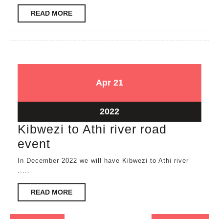
held
READ
READ MORE
at
MORE
Kayafungo
April
April
Apr
21
21,
21,
2022
2022
April
2022
21,
Kibwezi to Athi river road
2022
Kibwezi
event
to
In December 2022 we will have Kibwezi to Athi river
Athi
.....
river
READ
READ MORE
road
MORE
event