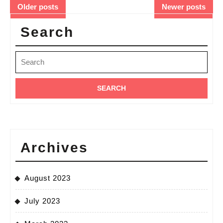
Posts
Older posts
Newer posts
navigation
Search
Search
for:
Archives
August 2023
July 2023