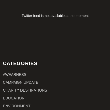
Twitter feed is not available at the moment.
CATEGORIES
AWEARNESS
CAMPAIGN UPDATE
CHARITY DESTINATIONS
EDUCATION
ENVIRONMENT