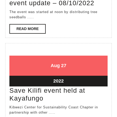
Long
event update – 08/10/2022
weeke
The event was started at noon by distributing tree
Kinya
seedballs .....
event
READ
READ MORE
update
MORE
–
08/10/
August
August
Aug
27
27,
27,
2022
2022
August
2022
27,
Save Kilifi event held at
2022
Save
Kayafungo
Kilifi
Kibwezi Center for Sustainability Coast Chapter in
event
partnership with other .....