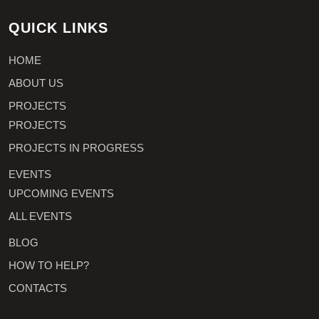
QUICK LINKS
HOME
ABOUT US
PROJECTS
PROJECTS
PROJECTS IN PROGRESS
EVENTS
UPCOMING EVENTS
ALL EVENTS
BLOG
HOW TO HELP?
CONTACTS