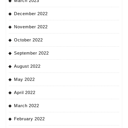
March 2023
December 2022
November 2022
October 2022
September 2022
August 2022
May 2022
April 2022
March 2022
February 2022