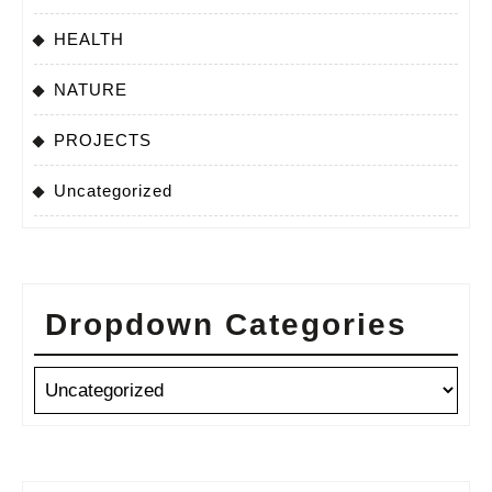
HEALTH
NATURE
PROJECTS
Uncategorized
Dropdown Categories