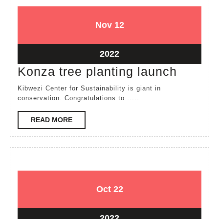
November
November
Nov
12
12,
12,
2022
2022
November
2022
12,
Konza
Konza tree planting launch
2022
tree
Kibwezi Center for Sustainability is giant in
plantin
conservation. Congratulations to .....
launch
READ
READ MORE
MORE
October
October
Oct
22
22,
22,
2022
2022
October
2022