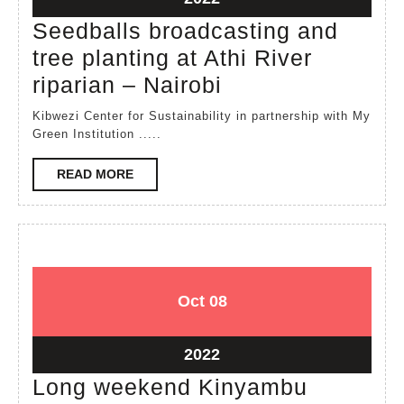
22,
Seedballs broadcasting and
2022
tree planting at Athi River
Seedballs
riparian – Nairobi
broadcasting
Kibwezi Center for Sustainability in partnership with My
and
Green Institution .....
tree
READ
READ MORE
planting
MORE
at
Athi
River
riparian
October
October
Oct
08
–
8,
8,
2022
2022
Nairobi
October
2022
8,
Long weekend Kinyambu
2022