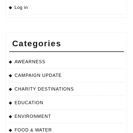
Log in
Categories
AWEARNESS
CAMPAIGN UPDATE
CHARITY DESTINATIONS
EDUCATION
ENVIRONMENT
FOOD & WATER