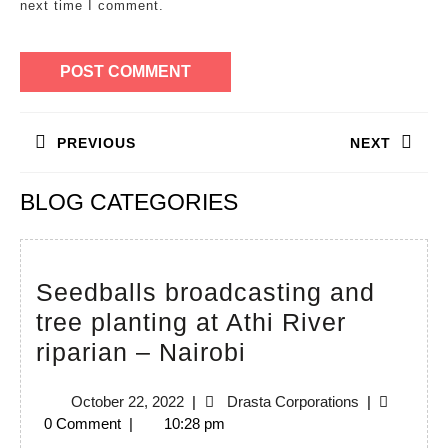
next time I comment.
Post
PREVIOUS
NEXT
navigation
Previous
Next
BLOG CATEGORIES
post:
post:
Seedballs broadcasting and
tree planting at Athi River
Seedballs
riparian – Nairobi
broadcasting
October
Drasta
October 22, 2022
|
Drasta Corporations
|
and
22,
Corporations
0 Comment
|
10:28 pm
tree
2022