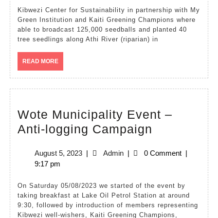
planting
Kibwezi Center for Sustainability in partnership with My
Green Institution and Kaiti Greening Champions where
at
able to broadcast 125,000 seedballs and planted 40
Athi
tree seedlings along Athi River (riparian) in
River
READ
READ MORE
riparian
MORE
–
Nairobi
Wote Municipality Event –
Wote
Anti-logging Campaign
Municipalit
August
Admin
August 5, 2023
|
Admin
|
0 Comment
|
Event
5,
9:17 pm
–
2023
Anti-
On Saturday 05/08/2023 we started of the event by
taking breakfast at Lake Oil Petrol Station at around
logging
9:30, followed by introduction of members representing
Campaign
Kibwezi well-wishers, Kaiti Greening Champions,