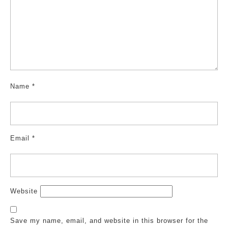
Name
*
Email
*
Website
Save my name, email, and website in this browser for the