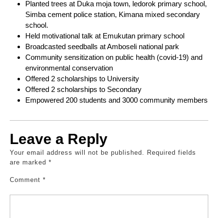
Planted trees at Duka moja town, ledorok primary school,
Simba cement police station, Kimana mixed secondary
school.
Held motivational talk at Emukutan primary school
Broadcasted seedballs at Amboseli national park
Community sensitization on public health (covid-19) and
environmental conservation
Offered 2 scholarships to University
Offered 2 scholarships to Secondary
Empowered 200 students and 3000 community members
Leave a Reply
Your email address will not be published.
Required fields
are marked
*
Comment
*