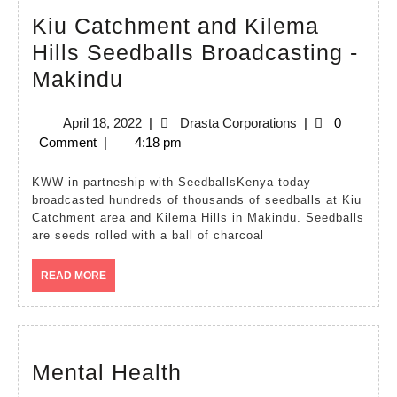
Kiu Catchment and Kilema
Hills Seedballs Broadcasting -
Kiu
Makindu
Catchment
April
Drasta
April 18, 2022
|
Drasta Corporations
|
0
and
18,
Corporations
Comment
|
4:18 pm
Kilema
2022
Hills
KWW in partneship with SeedballsKenya today
broadcasted hundreds of thousands of seedballs at Kiu
Seedballs
Catchment area and Kilema Hills in Makindu. Seedballs
Broadcasting
are seeds rolled with a ball of charcoal
-
READ
READ MORE
Makindu
MORE
Mental
Mental Health