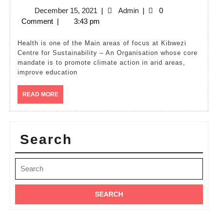
Health
December
Admin
December 15, 2021
|
Admin
|
0
15,
Comment
|
3:43 pm
2021
Health is one of the Main areas of focus at Kibwezi
Centre for Sustainability – An Organisation whose core
mandate is to promote climate action in arid areas,
improve education
READ
READ MORE
MORE
Search
Search
for: