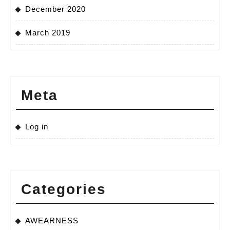
December 2020
March 2019
Meta
Log in
Categories
AWEARNESS