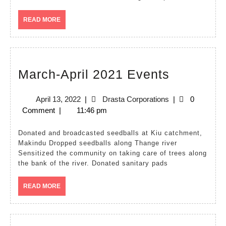
READ
READ MORE
MORE
March-
March-April 2021 Events
April
April
Drasta
April 13, 2022
|
Drasta Corporations
|
0
2021
13,
Corporations
Comment
|
11:46 pm
Events
2022
Donated and broadcasted seedballs at Kiu catchment,
Makindu Dropped seedballs along Thange river
Sensitized the community on taking care of trees along
the bank of the river. Donated sanitary pads
READ
READ MORE
MORE