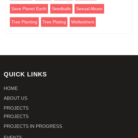
Save Planet Earth
Seedballs
Sexual Abuse
Tree Planting
Tree Plating
Wellwishers
QUICK LINKS
HOME
ABOUT US
PROJECTS
PROJECTS
PROJECTS IN PROGRESS
EVENTS