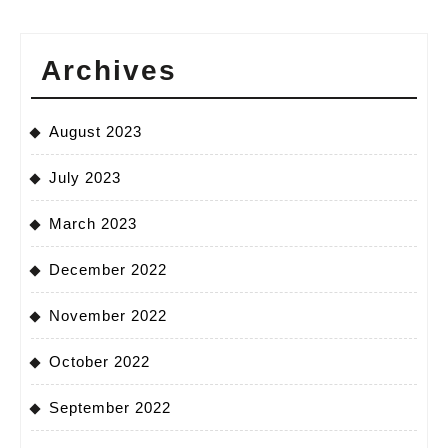
Archives
August 2023
July 2023
March 2023
December 2022
November 2022
October 2022
September 2022