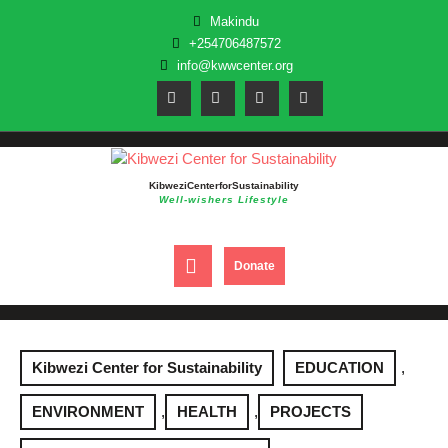
Skip
Makindu
to
+254706487572
content
info@kwwcenter.org
Kibwezi Center for Sustainability
Well-wishers Lifestyle
Open
DONATE
Donate
NOW
Button
Kibwezi Center for Sustainability
EDUCATION
,
ENVIRONMENT
,
HEALTH
,
PROJECTS