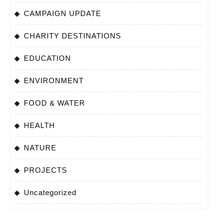
CAMPAIGN UPDATE
CHARITY DESTINATIONS
EDUCATION
ENVIRONMENT
FOOD & WATER
HEALTH
NATURE
PROJECTS
Uncategorized