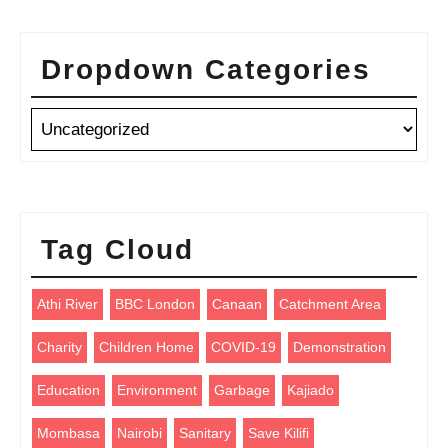
Dropdown Categories
Tag Cloud
Athi River
BBC London
Canaan
Catchment Area
Charity
Children Home
COVID-19
Demonstration
Education
Environment
Garbage
Kajiado
Mombasa
Nairobi
Sanitary
Save Kilifi