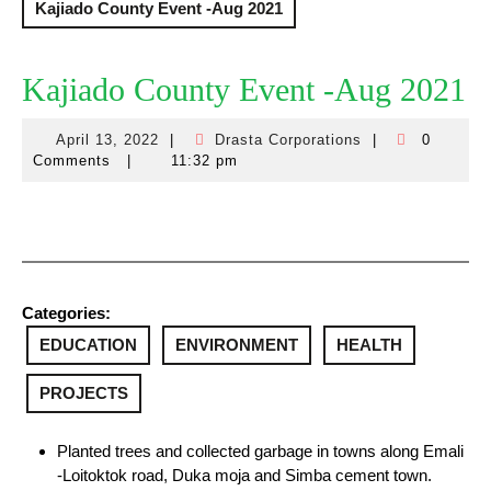
Kajiado County Event -Aug 2021
Kajiado County Event -Aug 2021
April 13, 2022
|
Drasta Corporations
|
0
April
Drasta
Comments
|
11:32 pm
13,
Corporations
2022
Categories:
EDUCATION
ENVIRONMENT
HEALTH
PROJECTS
Planted trees and collected garbage in towns along Emali
-Loitoktok road, Duka moja and Simba cement town.