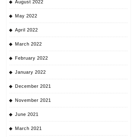
August 2022
May 2022
April 2022
March 2022
February 2022
January 2022
December 2021
November 2021
June 2021
March 2021