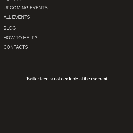
UPCOMING EVENTS
ALL EVENTS
BLOG
HOW TO HELP?
CONTACTS
Twitter feed is not available at the moment.